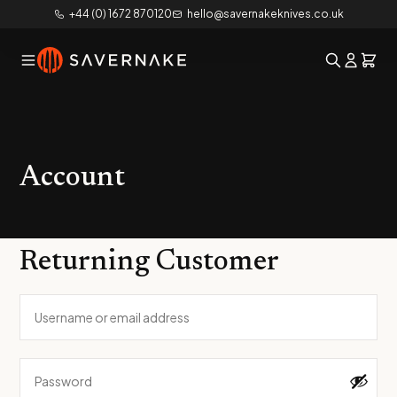
+44 (0) 1672 870120
hello@savernakeknives.co.uk
Account
Returning Customer