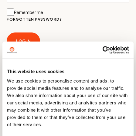
Remember me
FORGOTTEN PASSWORD?
LOG IN
Create an Account
This website uses cookies
We use cookies to personalise content and ads, to
provide social media features and to analyse our traffic.
We also share information about your use of our site with
our social media, advertising and analytics partners who
A link to set a new password will be sent to your email address.
may combine it with other information that you’ve
Your personal data will be used to support your experience
provided to them or that they’ve collected from your use
throughout this website, to manage access to your account,
of their services.
and for other purposes described in our
privacy policy
.