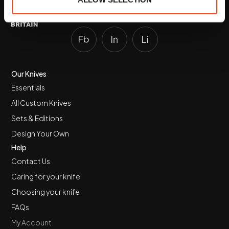
Made in Wiltshire.
Our Knives
Essentials
All Custom Knives
Sets & Editions
Design Your Own
Help
Contact Us
Caring for your knife
Choosing your knife
FAQs
My Account