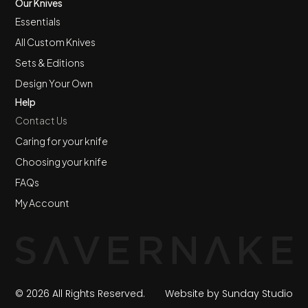
Our Knives
Essentials
All Custom Knives
Sets & Editions
Design Your Own
Help
Contact Us
Caring for your knife
Choosing your knife
FAQs
My Account
© 2026 All Rights Reserved.
Website by Sunday Studio