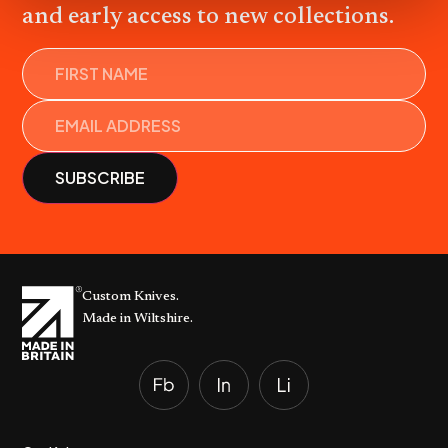
and early access to new collections.
Name
Custom Knives.
Made in Wiltshire.