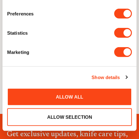
Preferences
Statistics
Marketing
0 of 600 max characters
Show details
ALLOW ALL
ALLOW SELECTION
Get exclusive updates, knife care tips,