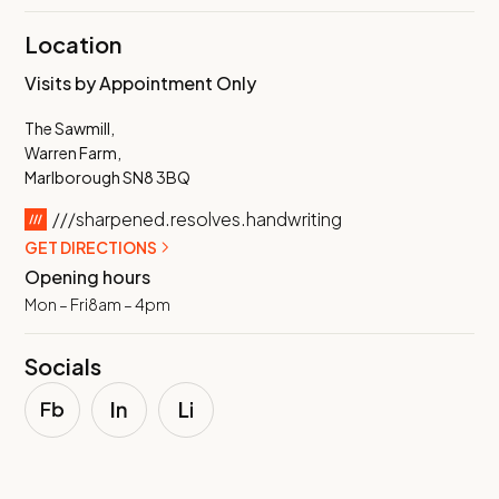
Location
Visits by Appointment Only
The Sawmill,
Warren Farm,
Marlborough SN8 3BQ
///sharpened.resolves.handwriting
GET DIRECTIONS
Opening hours
Mon – Fri
8am – 4pm
Socials