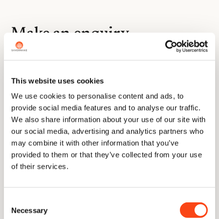
Make an enquiry
Name
(Required)
This website uses cookies
We use cookies to personalise content and ads, to
provide social media features and to analyse our traffic.
Email
We also share information about your use of our site with
address
(Required)
our social media, advertising and analytics partners who
may combine it with other information that you’ve
Telephone
provided to them or that they’ve collected from your use
number
of their services.
Message
(Required)
Consent
Necessary
Selection