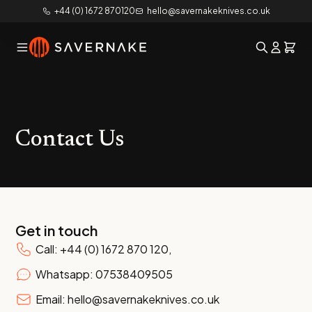
+44 (0) 1672 870120
hello@savernakeknives.co.uk
Contact Us
Get in touch
Call: +44 (0) 1672 870 120,
Whatsapp: 07538409505
Email: hello@savernakeknives.co.uk