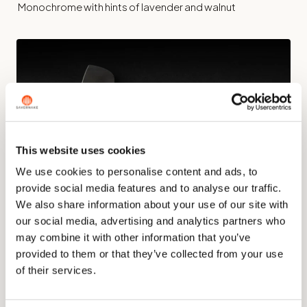
Monochrome with hints of lavender and walnut
This website uses cookies
We use cookies to personalise content and ads, to
provide social media features and to analyse our traffic.
We also share information about your use of our site with
our social media, advertising and analytics partners who
may combine it with other information that you’ve
The JUX Nakiri
provided to them or that they’ve collected from your use
JUX Herbs
of their services.
The ingredient is set into the handle