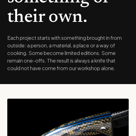
their own.
Each project starts with something brought in from
outside: a person, a material, a place or a way of
cooking. Some become limited editions. Some
remain one-offs. The result is always a knife that
could not have come from our workshop alone.