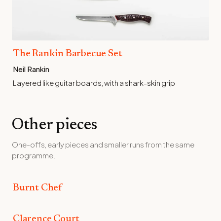
The Rankin Barbecue Set
Neil Rankin
Layered like guitar boards, with a shark-skin grip
Other pieces
One-offs, early pieces and smaller runs from the same
programme.
Burnt Chef
Burnt Chef
Clarence Court
Clarence Court