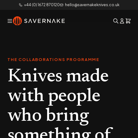
+44 (0) 1672 870120
hello@savernakeknives.co.uk
THE COLLABORATIONS PROGRAMME
Knives made
with people
who bring
something of