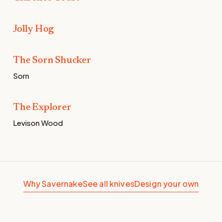
Jolly Hog
Baby Pink G10 for Oli and the gang.
The Sorn Shucker
The Sorn Shucker
Sorn
The Explorer
The Explorer
Levison Wood
Why Savernake
See all knives
Design your own