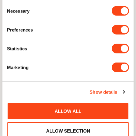
Consent
Necessary
Selection
Preferences
Statistics
Marketing
The Gilbey Sabre
Show details
Tom Gilbey
Deliberately blunt, made to open bottles not cut
ALLOW ALL
ALLOW SELECTION