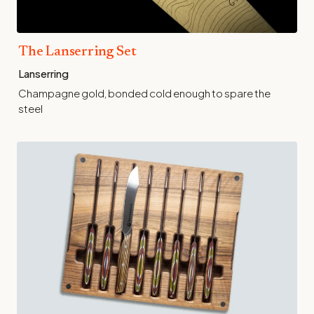
The Lanserring Set
Lanserring
Champagne gold, bonded cold enough to spare the
steel