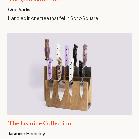
Quo Vadis
Handled in one tree that fell in Soho Square
The Jasmine Collection
Jasmine Hemsley