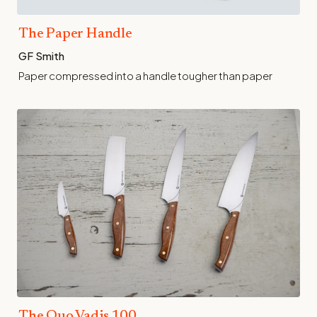
The Paper Handle
GF Smith
Paper compressed into a handle tougher than paper
The Quo Vadis 100