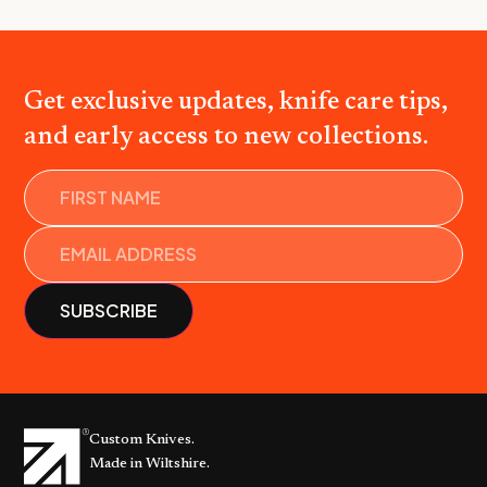
Get exclusive updates, knife care tips,
and early access to new collections.
Name
Custom Knives.
Made in Wiltshire.