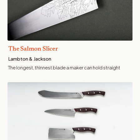
The Salmon Slicer
Lambton & Jackson
The longest, thinnest blade a maker can hold straight