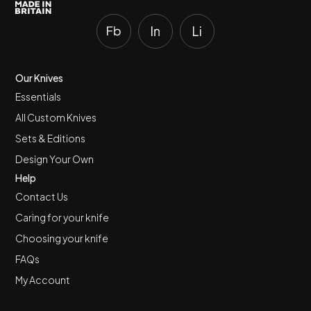
Our Knives
Essentials
All Custom Knives
Sets & Editions
Design Your Own
Help
Contact Us
Caring for your knife
Choosing your knife
FAQs
My Account