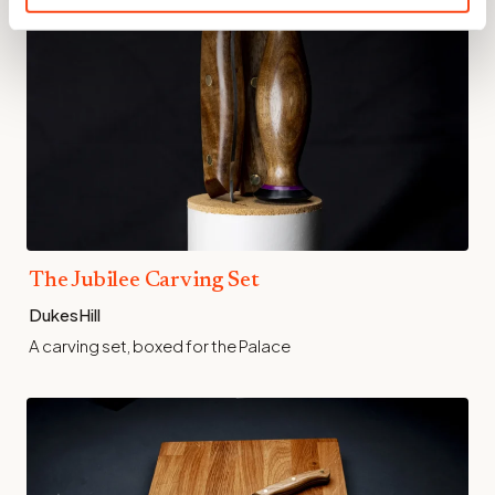
The Jubilee Carving Set
DukesHill
A carving set, boxed for the Palace