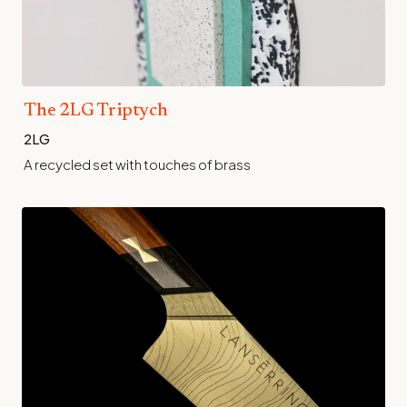
The 2LG Triptych
2LG
A recycled set with touches of brass