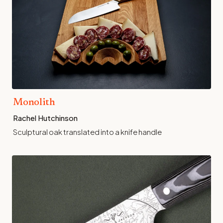
Monolith
Rachel Hutchinson
Sculptural oak translated into a knife handle