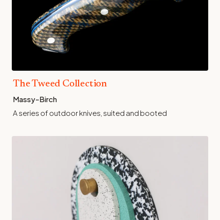
The Tweed Collection
Massy-Birch
A series of outdoor knives, suited and booted