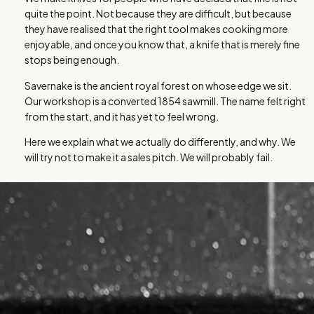
quite the point. Not because they are difficult, but because
they have realised that the right tool makes cooking more
enjoyable, and once you know that, a knife that is merely fine
stops being enough.
Savernake is the ancient royal forest on whose edge we sit.
Our workshop is a converted 1854 sawmill. The name felt right
from the start, and it has yet to feel wrong.
Here we explain what we actually do differently, and why. We
will try not to make it a sales pitch. We will probably fail.