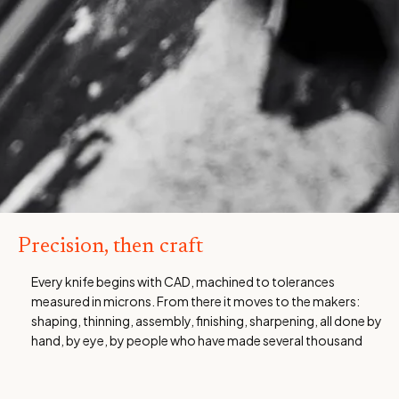
Precision, then craft
Every knife begins with CAD, machined to tolerances
measured in microns. From there it moves to the makers:
shaping, thinning, assembly, finishing, sharpening, all done by
hand, by eye, by people who have made several thousand
knives and know what right feels like. That accumulated
judgement is not something any machine replicates