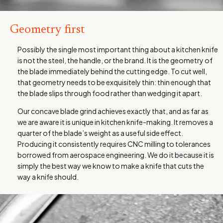
Geometry first
Possibly the single most important thing about a kitchen knife
is not the steel, the handle, or the brand. It is the geometry of
the blade immediately behind the cutting edge. To cut well,
that geometry needs to be exquisitely thin: thin enough that
the blade slips through food rather than wedging it apart.
Our concave blade grind achieves exactly that, and as far as
we are aware it is unique in kitchen knife-making. It removes a
quarter of the blade’s weight as a useful side effect.
Producing it consistently requires CNC milling to tolerances
borrowed from aerospace engineering. We do it because it is
simply the best way we know to make a knife that cuts the
way a knife should.