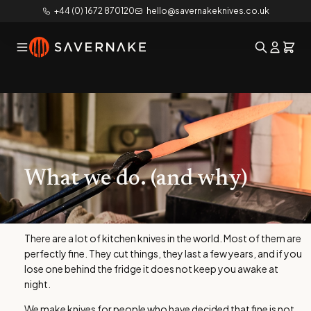
+44 (0) 1672 870120
hello@savernakeknives.co.uk
What we do. (and why)
There are a lot of kitchen knives in the world. Most of them are
perfectly fine. They cut things, they last a few years, and if you
lose one behind the fridge it does not keep you awake at
night.
We make knives for people who have decided that fine is not