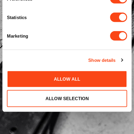
Statistics
Marketing
Show details
ALLOW ALL
ALLOW SELECTION