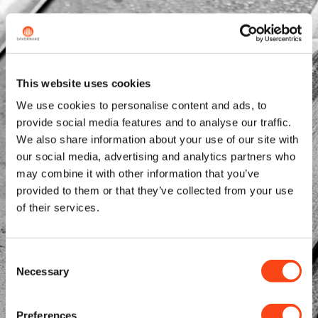
This website uses cookies
We use cookies to personalise content and ads, to
provide social media features and to analyse our traffic.
We also share information about your use of our site with
our social media, advertising and analytics partners who
may combine it with other information that you’ve
provided to them or that they’ve collected from your use
of their services.
Consent
Necessary
Selection
Preferences