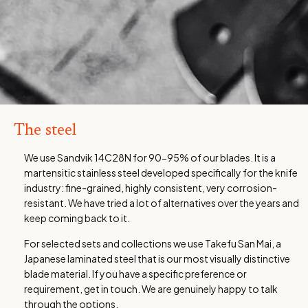
The steel
We use Sandvik 14C28N for 90-95% of our blades. It is a
martensitic stainless steel developed specifically for the knife
industry: fine-grained, highly consistent, very corrosion-
resistant. We have tried a lot of alternatives over the years and
keep coming back to it.
For selected sets and collections we use Takefu San Mai, a
Japanese laminated steel that is our most visually distinctive
blade material. If you have a specific preference or
requirement, get in touch. We are genuinely happy to talk
through the options.