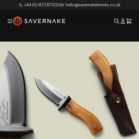
+44 (0) 1672 870120
hello@savernakeknives.co.uk