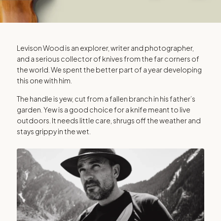
LEVISON WOOD
Levison Wood is an explorer, writer and photographer,
and a serious collector of knives from the far corners of
The Explorer
the world. We spent the better part of a year developing
this one with him.
The handle is yew, cut from a fallen branch in his father’s
A piece of history you can hold
garden. Yew is a good choice for a knife meant to live
outdoors. It needs little care, shrugs off the weather and
stays grippy in the wet.