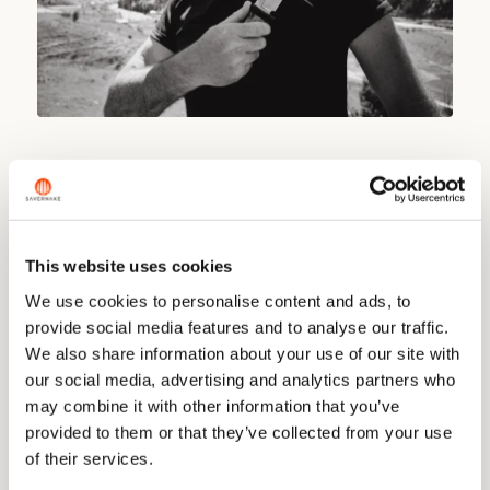
The detail people remember is the pin. The first fifty
knives carry an iron pin made from one of the trains that T.
E. Lawrence blew up in 1917, fighting alongside Arab tribes
against the Turkish army. The metal made its way out of
This website uses cookies
Egypt and to us, a local blacksmith roughed it into shape,
and we turned it down into precise little pins. A piece of
We use cookies to personalise content and ads, to
history you can hold.
provide social media features and to analyse our traffic.
We also share information about your use of our site with
The knife itself is built to work. The spine is thick enough
our social media, advertising and analytics partners who
to split kindling and throw a spark off a fire steel, while our
concave blade keeps an edge fine enough for skinning
may combine it with other information that you’ve
and gralloching. A gentle drop point and a reverse grip
provided to them or that they’ve collected from your use
help with the latter. The sheath is ours, made for a quick
of their services.
draw with extra leather where the blade sits.