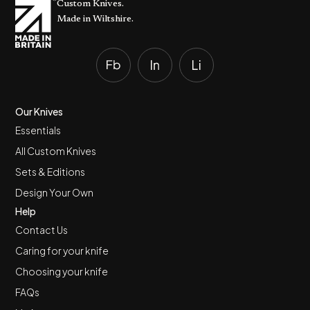
Custom Knives.
Made in Wiltshire.
Our Knives
Essentials
All Custom Knives
Sets & Editions
Design Your Own
Help
Contact Us
Caring for your knife
Choosing your knife
FAQs