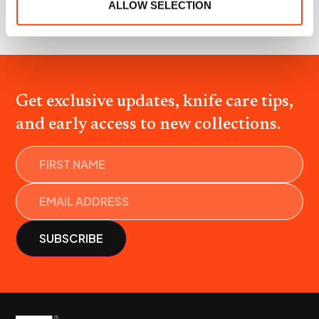
ALLOW SELECTION
All collaborations
Get exclusive updates, knife care tips,
and early access to new collections.
Name