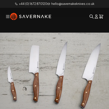
+44 (0) 1672 870120
hello@savernakeknives.co.uk