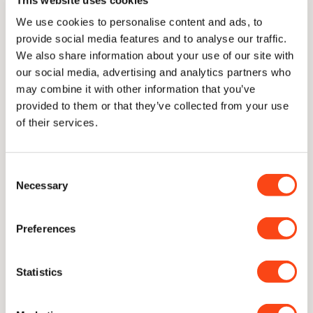
We use cookies to personalise content and ads, to
provide social media features and to analyse our traffic.
We also share information about your use of our site with
our social media, advertising and analytics partners who
may combine it with other information that you’ve
provided to them or that they’ve collected from your use
of their services.
Consent
Necessary
Selection
In collaboration with
Quo Vadis
.
Preferences
Statistics