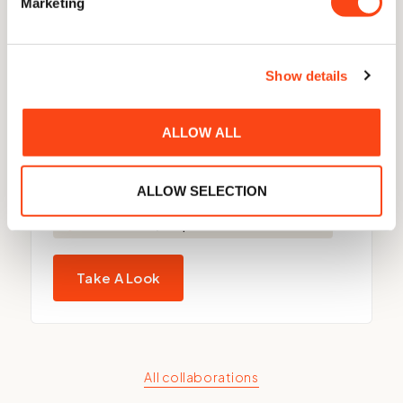
Marketing
Show details
ALLOW ALL
Quo Vadis 100
ALLOW SELECTION
Made to order, despatched within 4 weeks.
Take A Look
All collaborations