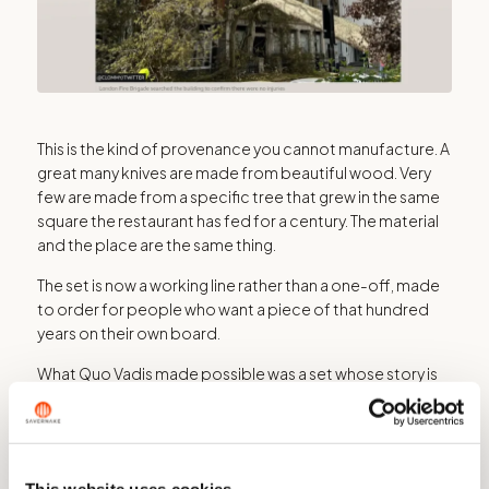
This is the kind of provenance you cannot manufacture. A
great many knives are made from beautiful wood. Very
few are made from a specific tree that grew in the same
square the restaurant has fed for a century. The material
and the place are the same thing.
The set is now a working line rather than a one-off, made
to order for people who want a piece of that hundred
years on their own board.
What Quo Vadis made possible was a set whose story is
fixed to one postcode, and could not be repeated
anywhere else.
This website uses cookies