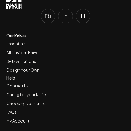
Our Knives
Essentials
All Custom Knives
Sets & Editions
Design Your Own
Help
Contact Us
Caring for your knife
Choosing your knife
FAQs
My Account