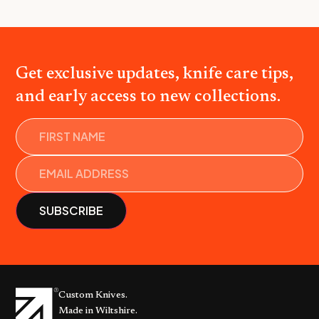
Get exclusive updates, knife care tips,
and early access to new collections.
Name
Custom Knives.
Made in Wiltshire.