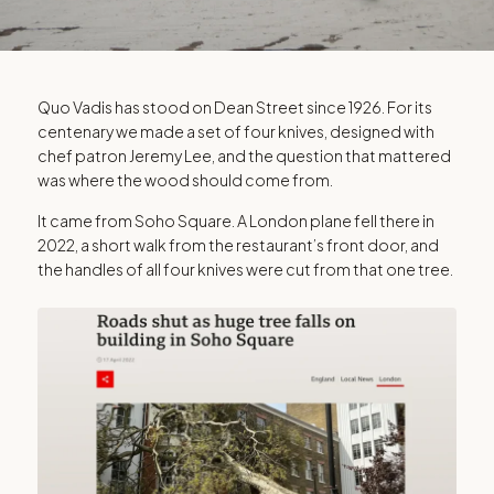
QUO VADIS
Quo Vadis has stood on Dean Street since 1926. For its
centenary we made a set of four knives, designed with
The Quo Vadis
chef patron Jeremy Lee, and the question that mattered
was where the wood should come from.
100
It came from Soho Square. A London plane fell there in
2022, a short walk from the restaurant’s front door, and
the handles of all four knives were cut from that one tree.
Handled in one tree that fell in Soho Square