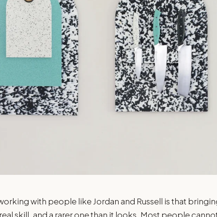
orking with people like Jordan and Russell is that bringin
 real skill, and a rarer one than it looks. Most people canno