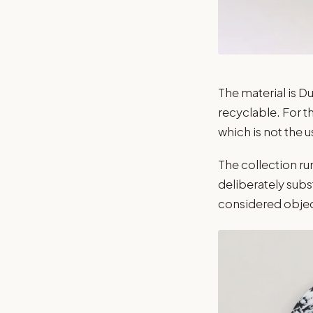
The material is Du
recyclable. For t
which is not the u
The collection r
deliberately subst
considered object