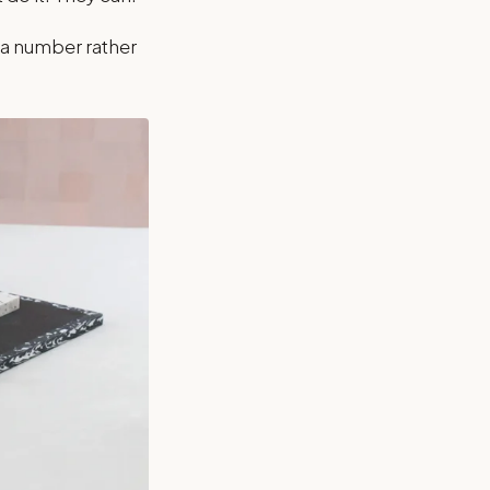
 a number rather