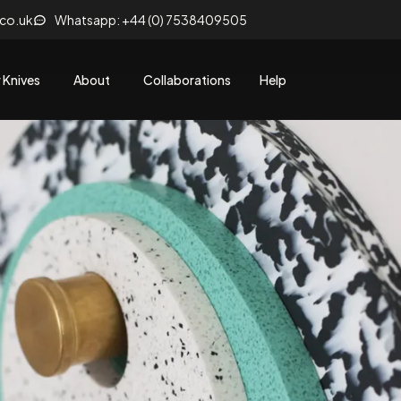
.co.uk
Whatsapp: +44 (0) 7538409505
 Knives
About
Collaborations
Help