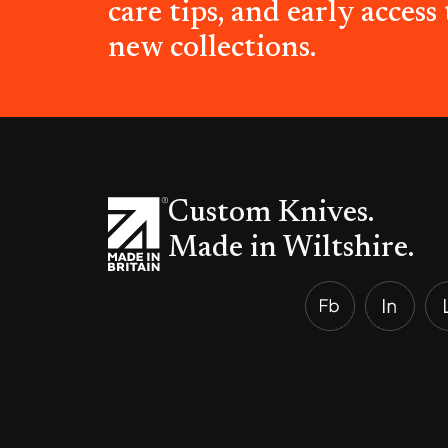
care tips, and early access 
new collections.
Custom Knives.
Made in Wiltshire.