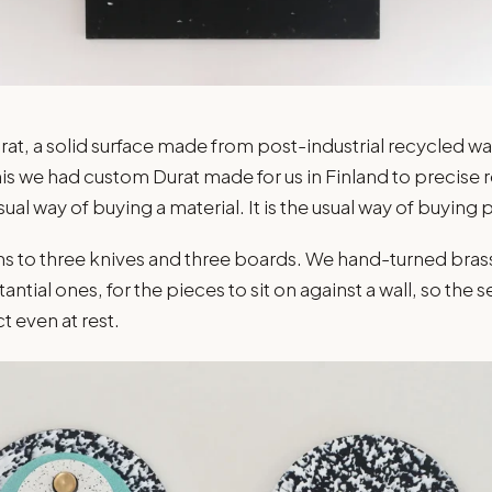
rat, a solid surface made from post-industrial recycled was
his we had custom Durat made for us in Finland to precise 
sual way of buying a material. It is the usual way of buying p
uns to three knives and three boards. We hand-turned bra
antial ones, for the pieces to sit on against a wall, so the s
 even at rest.