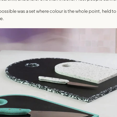
sible was a set where colour is the whole point, held to
e.