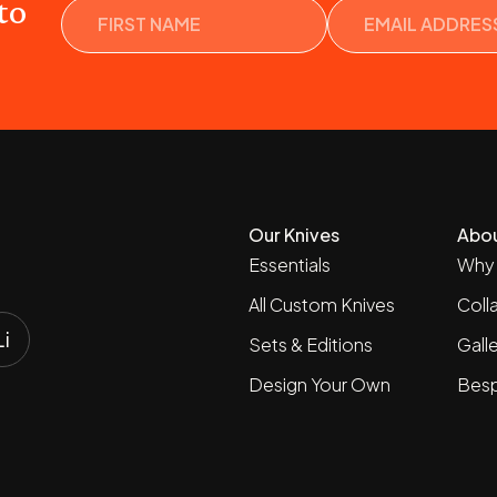
Name
to
Our Knives
Abo
Essentials
Why 
All Custom Knives
Coll
Sets & Editions
Gall
Design Your Own
Besp