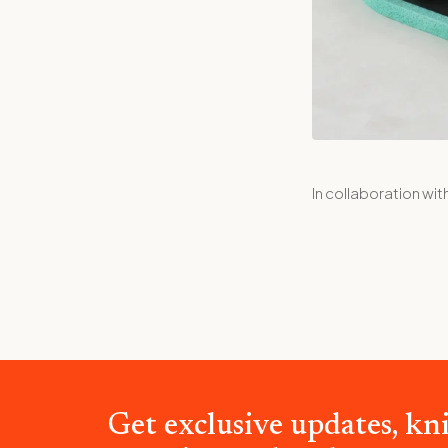
In collaboration wit
Get exclusive updates, kni