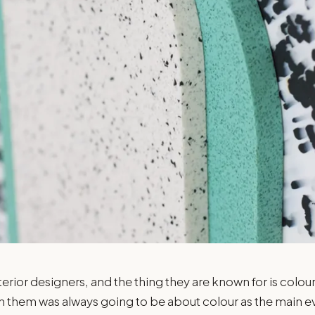
erior designers, and the thing they are known for is colour
h them was always going to be about colour as the main ev