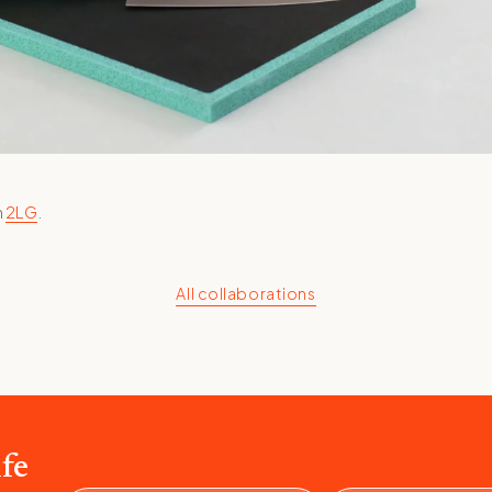
h
2LG
.
All collaborations
fe