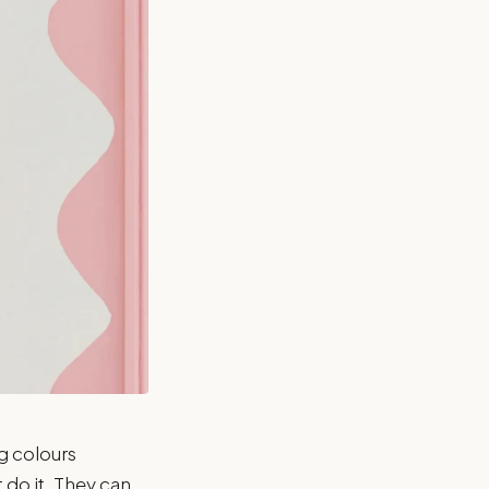
g colours
t do it. They can.