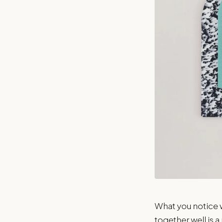
What you notice w
together well is a