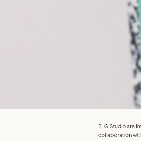
2LG
2LG Studio are int
collaboration wit