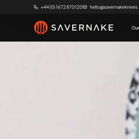
+44 (0) 1672 870120
hello@savernakeknives
Our