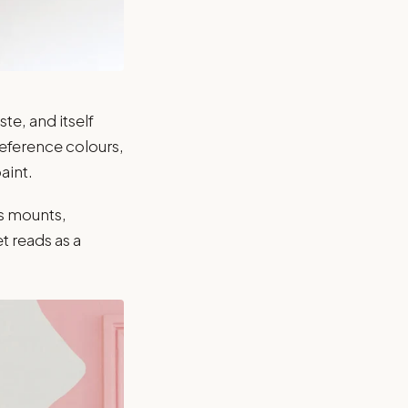
te, and itself
reference colours,
aint.
ss mounts,
et reads as a