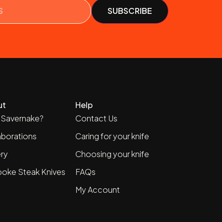
ut
Help
Savernake?
Contact Us
aborations
Caring for your knife
ery
Choosing your knife
oke Steak Knives
FAQs
My Account