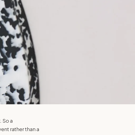
. So a
ent rather than a