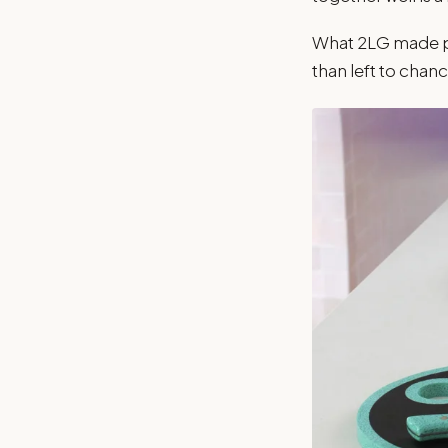
What 2LG made pos
than left to chanc