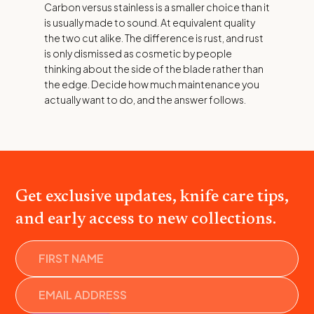
Carbon versus stainless is a smaller choice than it
is usually made to sound. At equivalent quality
the two cut alike. The difference is rust, and rust
is only dismissed as cosmetic by people
thinking about the side of the blade rather than
the edge. Decide how much maintenance you
actually want to do, and the answer follows.
Get exclusive updates, knife care tips,
and early access to new collections.
Name