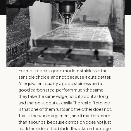
For most cooks, good modern stainless is the
sensible choice, and not because it cuts better.
At equivalent quality, a good stainless and a
good carbon steel perform much the same:
they take the same edge, hold it about as long,
and sharpen about as easily. The real difference
is that one of them rusts and the other does not.
That is the whole argument, and it matters more
than it sounds, because corrosion does not just
mark the side of the blade. It works on the edge