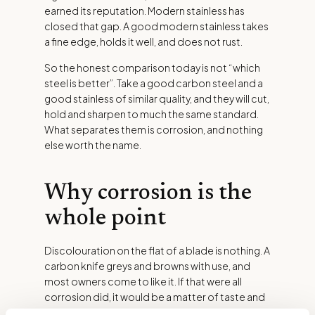
earned its reputation. Modern stainless has
closed that gap. A good modern stainless takes
a fine edge, holds it well, and does not rust.
So the honest comparison today is not “which
steel is better”. Take a good carbon steel and a
good stainless of similar quality, and they will cut,
hold and sharpen to much the same standard.
What separates them is corrosion, and nothing
else worth the name.
Why corrosion is the
whole point
Discolouration on the flat of a blade is nothing. A
carbon knife greys and browns with use, and
most owners come to like it. If that were all
corrosion did, it would be a matter of taste and
no more.