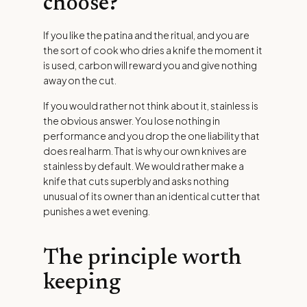
choose?
If you like the patina and the ritual, and you are
the sort of cook who dries a knife the moment it
is used, carbon will reward you and give nothing
away on the cut.
If you would rather not think about it, stainless is
the obvious answer. You lose nothing in
performance and you drop the one liability that
does real harm. That is why our own knives are
stainless by default. We would rather make a
knife that cuts superbly and asks nothing
unusual of its owner than an identical cutter that
punishes a wet evening.
The principle worth
keeping