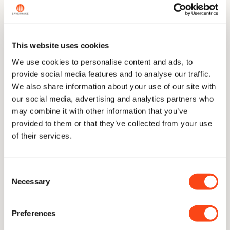
But the same reaction happens at the edge, and
there it is not cosmetic. Think of holding a flame
near the side of a sheet of paper: it browns, and
This website uses cookies
the paper is fine. Hold it to the edge of the
paper and the story is different. The edge is the
We use cookies to personalise content and ads, to
thinnest, most delicate part of the blade, the
provide social media features and to analyse our traffic.
part doing all the work, and it is exactly where
We also share information about your use of our site with
you do not want the steel quietly reacting. A
our social media, advertising and analytics partners who
carbon edge left acidic or wet degrades where
may combine it with other information that you’ve
it counts, and a knife is only ever as good as its
provided to them or that they’ve collected from your use
edge.
of their services.
Stainless simply removes that problem. You are
not buying a better cutter. You are buying the
same cut without the one weakness that
Consent
Necessary
attacks the part that matters.
Selection
Preferences
Why do some cooks