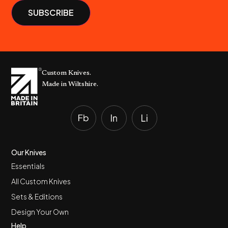
Custom Knives.
Made in Wiltshire.
Our Knives
Essentials
All Custom Knives
Sets & Editions
Design Your Own
Help