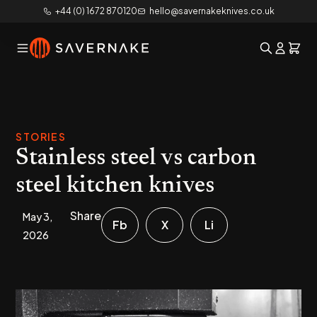
+44 (0) 1672 870120
hello@savernakeknives.co.uk
STORIES
Stainless steel vs carbon
steel kitchen knives
Share
May 3,
Fb
X
Li
2026