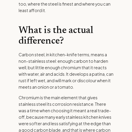
too, where the steel is finest and where you can
least afford it.
What is the actual
difference?
Carbon steel, in kitchen-knife terms, means a
non-stainless steel: enough carbon to harden
well, but little enough chromium that it reacts
with water, air and acids. It develops a patina, can
rust if left wet, and will mark or discolour when it
meets an onion or a tomato.
Chromium is the main element that gives
stainless steel its corrosion resistance. There
was a time when choosing it meant a real trade-
off, because many early stainless kitchen knives
were softer and less satisfying at the edge than
a good carbon blade, and that is where carbon