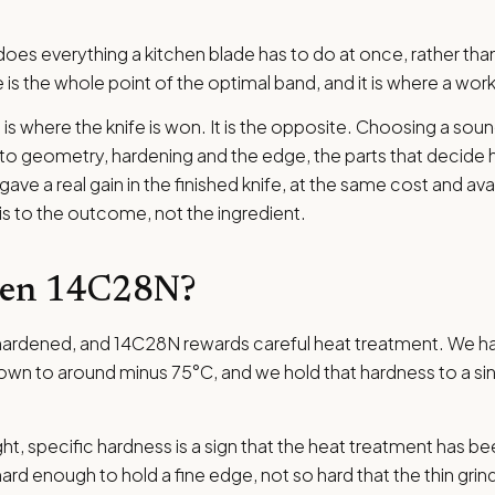
es everything a kitchen blade has to do at once, rather th
e is the whole point of the optimal band, and it is where a wor
el is where the knife is won. It is the opposite. Choosing a sou
 into geometry, hardening and the edge, the parts that decide h
ve a real gain in the finished knife, at the same cost and avai
 is to the outcome, not the ingredient.
den 14C28N?
t is hardened, and 14C28N rewards careful heat treatment. We 
wn to around minus 75°C, and we hold that hardness to a sing
ht, specific hardness is a sign that the heat treatment has bee
ard enough to hold a fine edge, not so hard that the thin gr