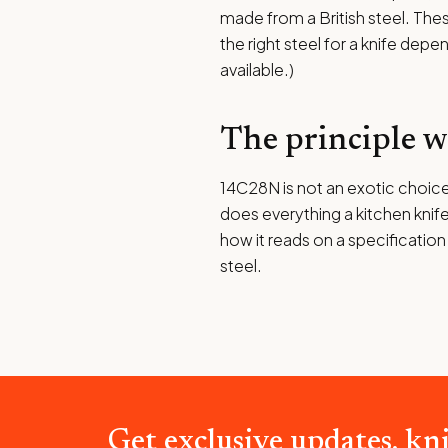
made from a British steel. The
the right steel for a knife depe
available.)
The principle 
14C28N is not an exotic choice,
does everything a kitchen knife
how it reads on a specification
steel.
Get exclusive updates, kni