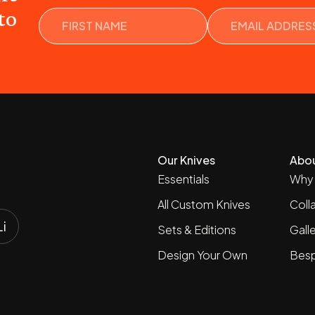
Name
to
Our Knives
Abo
Essentials
Why 
All Custom Knives
Coll
Sets & Editions
Gall
Design Your Own
Besp