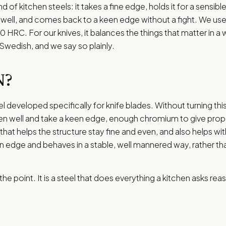
and of kitchen steels: it takes a fine edge, holds it for a sensib
t well, and comes back to a keen edge without a fight. We use 
 HRC. For our knives, it balances the things that matter in a 
s Swedish, and we say so plainly.
N?
eel developed specifically for knife blades. Without turning this
en well and take a keen edge, enough chromium to give prope
n that helps the structure stay fine and even, and also helps w
keen edge and behaves in a stable, well mannered way, rather th
the point. It is a steel that does everything a kitchen asks rea