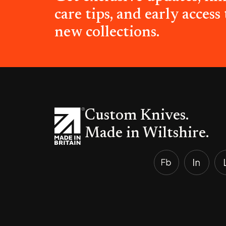
care tips, and early access 
new collections.
Custom Knives.
Made in Wiltshire.