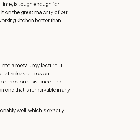
le time, is tough enough for
it on the great majority of our
working kitchen better than
 into a metallurgy lecture, it
r stainless corrosion
ith corrosion resistance. The
an one that is remarkable in any
sonably well, which is exactly