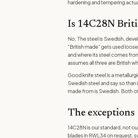
hardening and tempering actual
Is 14C28N Brit
No. The steel is Swedish, dev
“British made” gets used loosely
and where its steel comes from
assumes all three are British 
Good knife steel is a metallurgi
Swedish steel and say so than im
made from is Swedish. Both of 
The exceptions
14C28N is our standard, not our
blades in RWL34 on request, so