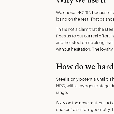
Why we use it
We chose 14C28N because it do
losing on the rest. That balanc
This is not a claim that the ste
frees us to put our real effort
another steel came along that ga
without hesitation. The loyalty
How do we har
Steel is only potential until i
HRC, with a cryogenic stage do
range.
Sixty on the nose matters. A tig
chosen to suit our geometry: h