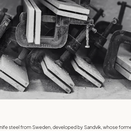
knife steel from Sweden, developed by Sandvik, whose former