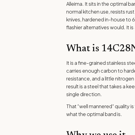
Alleima. It sits in the optimal b
normal kitchen use, resists rus
knives, hardened in-house to 60
flashier alternatives would. It i
What is 14C28
It is a fine-grained stainless st
carries enough carbon to hard
resistance, and a little nitroge
result is a steel that takes a 
single direction.
That “well mannered” quality is 
what the optimal band is.