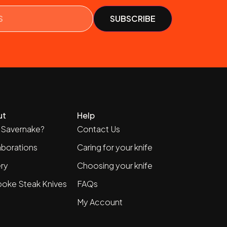
ut
Help
Savernake?
Contact Us
aborations
Caring for your knife
ery
Choosing your knife
oke Steak Knives
FAQs
My Account