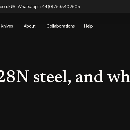
.co.uk
Whatsapp: +44 (0) 7538409505
 Knives
About
Collaborations
Help
8N steel, and w