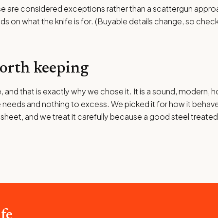
se are considered exceptions rather than a scattergun appro
nds on what the knife is for. (Buyable details change, so check
worth keeping
 and that is exactly why we chose it. It is a sound, modern, 
 needs and nothing to excess. We picked it for how it behaves 
 sheet, and we treat it carefully because a good steel treate
fe