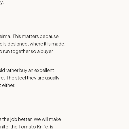
y.
leima. This matters because
e is designed, where it is made,
o run together so a buyer
uld rather buy an excellent
re. The steel they are usually
 either.
s the job better. We will make
ife, the Tomato Knife, is