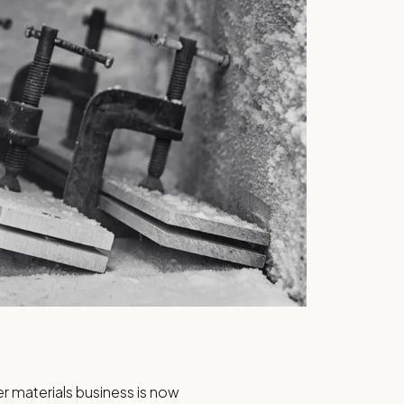
 materials business is now