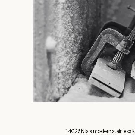
14C28N is a modern stainless 