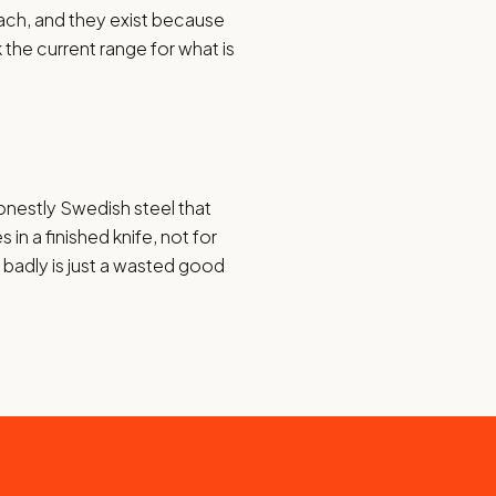
ach, and they exist because
 the current range for what is
honestly Swedish steel that
in a finished knife, not for
d badly is just a wasted good