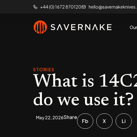
+44 (0) 1672 870120
hello@savernakeknives
Our
STORIES
What is 14C2
do we use it?
Share
May 22, 2026
Fb
X
Li