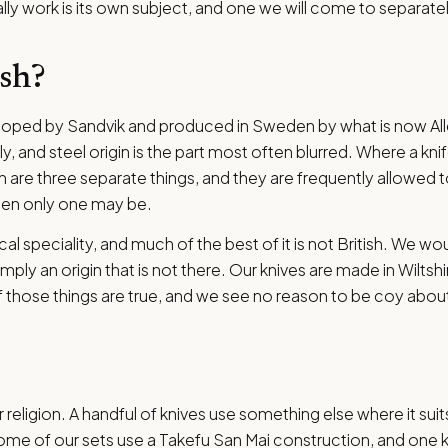
ly work is its own subject, and one we will come to separatel
ish?
eloped by Sandvik and produced in Sweden by what is now Al
, and steel origin is the part most often blurred. Where a knif
 are three separate things, and they are frequently allowed t
when only one may be.
cal speciality, and much of the best of it is not British. We wo
ply an origin that is not there. Our knives are made in Wiltshi
those things are true, and we see no reason to be coy about
 religion. A handful of knives use something else where it suit
me of our sets use a Takefu San Mai construction, and one kn