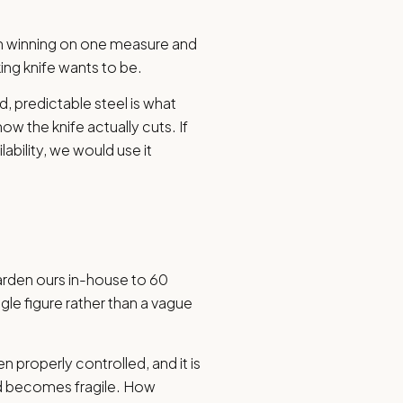
an winning on one measure and
king knife wants to be.
nd, predictable steel is what
ow the knife actually cuts. If
lability, we would use it
harden ours in-house to 60
le figure rather than a vague
n properly controlled, and it is
ind becomes fragile. How