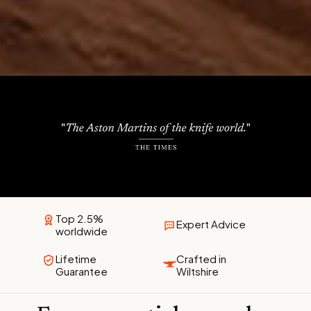
Top 2.5%
Expert Advice
worldwide
Lifetime
Crafted in
Guarantee
Wiltshire