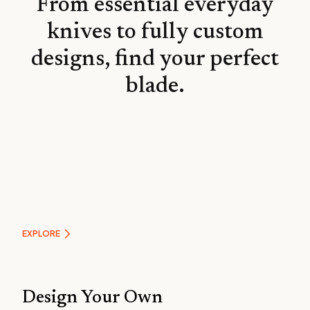
From essential everyday
knives to fully custom
designs, find your perfect
blade.
Essentials
EXPLORE
Design Your Own