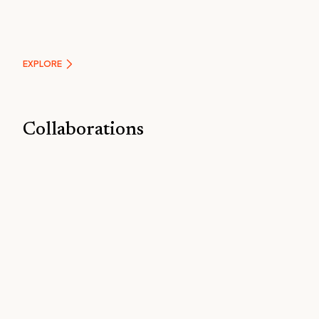
EXPLORE
Collaborations
EXPLORE