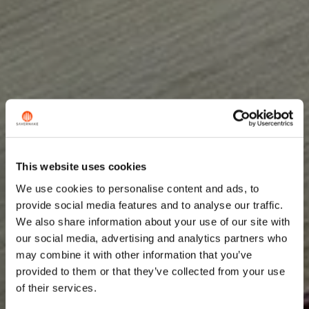
This website uses cookies
We use cookies to personalise content and ads, to
provide social media features and to analyse our traffic.
We also share information about your use of our site with
our social media, advertising and analytics partners who
may combine it with other information that you’ve
provided to them or that they’ve collected from your use
of their services.