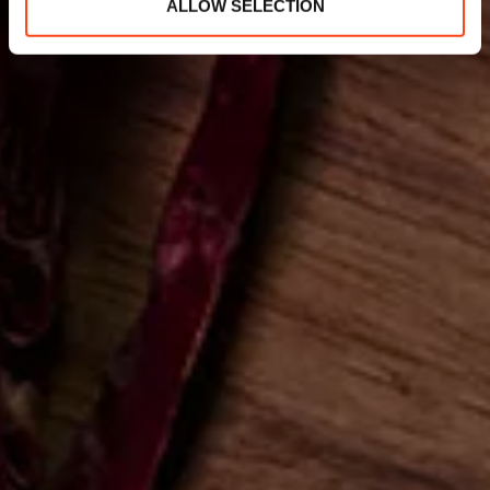
ALLOW SELECTION