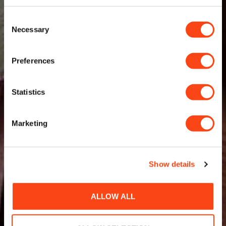
Consent
Necessary
Selection
Preferences
Statistics
Marketing
Show details
ALLOW ALL