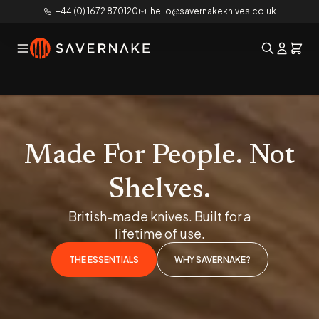
+44 (0) 1672 870120
hello@savernakeknives.co.uk
Made For People. Not
Shelves.
British-made knives. Built for a
lifetime of use.
THE ESSENTIALS
WHY SAVERNAKE?