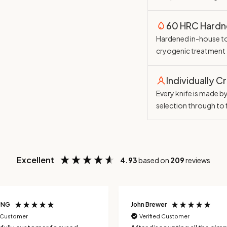
60 HRC Hardn
Hardened in-house t
cryogenic treatment
Individually C
Every knife is made b
selection through to 
Excellent
4.93
based on
209
reviews
UNG
John Brewer
d Customer
Verified Customer