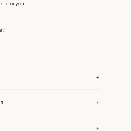
ound for you.
ife
on