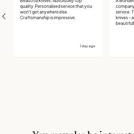
Beautiful knives. Absolutely top
A wonder
quality. Personalised service that you
company 
won't get anywhere else.
service. Then on to the quality of the
Craftsmanship is impressive.
knives - al
beautiful
and they 
1 day ago