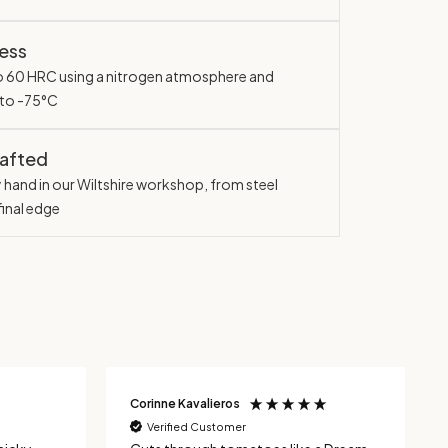
ess
o 60 HRC using a nitrogen atmosphere and
 to -75°C
rafted
y hand in our Wiltshire workshop, from steel
final edge
Corinne Kavalieros
Verified Customer