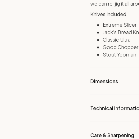
we can re-jig it all ar
Knives Included
Extreme Slicer
Jack’s Bread Kn
Classic Ultra
Good Chopper
Stout Yeoman
Dimensions
Technical Informati
Care & Sharpening