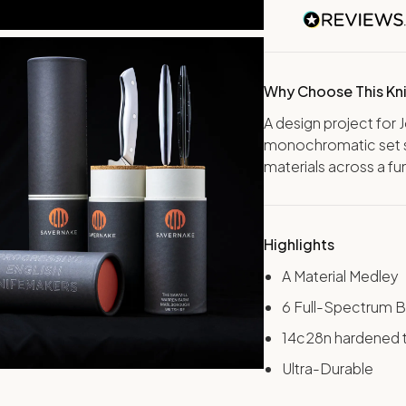
Why Choose This Kn
A design project for 
monochromatic set 
materials across a fu
Highlights
A Material Medley
6 Full-Spectrum B
14c28n hardened 
Ultra-Durable