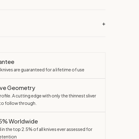
rantee
knives are guaranteed for a lifetime of use
ave Geometry
ofile. A cutting edge with only the thinnest sliver
 to follow through.
.5% Worldwide
in the top 2.5% of all knives ever assessed for
etention