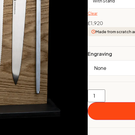
Clear
£
1,920
Made from scratch a
Engraving