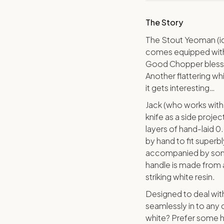
The Story
The Stout Yeoman (id
comes equipped with 
Good Chopper blessed
Another flattering wh
it gets interesting…
Jack (who works with 
knife as a side proje
layers of hand-laid 0
by hand to fit superbl
accompanied by some
handle is made from a
striking white resin.
Designed to deal with
seamlessly in to any d
white? Prefer some h