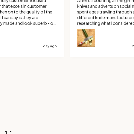
fully customer focused
After discounting all the gim
that excels in customer
knives and adverts on social m
spent ages trawling through a
l I can say is they are
different knife manufacturer
ly made and look superb - oh
researching what I considere
are amazing to use.
the best out there. I eventuall
for a custom Ravens claw. Boy
make the right choice, it’s no
long or too short and it’s raz
1 day ago
2
Thank You Savernake Knives