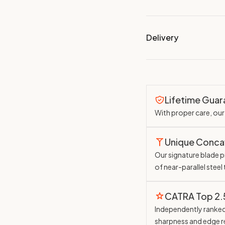
Delivery
Lifetime Gua
With proper care, our 
Unique Conc
Our signature blade pr
of near-parallel steel
CATRA Top 2
Independently ranked 
sharpness and edge r