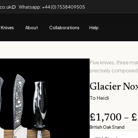
.co.uk
Whatsapp: +44 (0) 7538409505
 Knives
About
Collaborations
Help
Five knives, three m
precisely composed
Glacier No
To Heidi
£
1,700
–
£
British Oak Stand