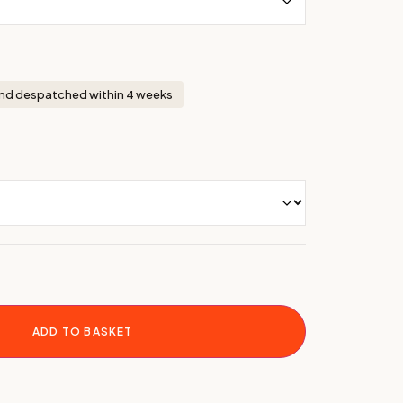
nd despatched within 4 weeks
ADD TO BASKET