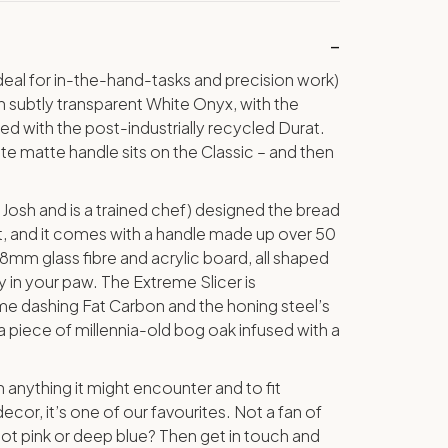
eal for in-the-hand-tasks and precision work)
subtly transparent White Onyx, with the
 with the post-industrially recycled Durat.
ite matte handle sits on the Classic – and then
Josh and is a trained chef) designed the bread
ct, and it comes with a handle made up over 50
.8mm glass fibre and acrylic board, all shaped
y in your paw. The Extreme Slicer is
 dashing Fat Carbon and the honing steel’s
 piece of millennia-old bog oak infused with a
 anything it might encounter and to fit
ecor, it’s one of our favourites. Not a fan of
ot pink or deep blue? Then get in touch and