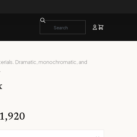
aterials. Dramatic, monochromatic, and
.
x
1,920