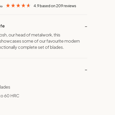
4.9
based on
209
reviews
ife
Josh, our head of metalwork, this
showcases some of our favourite modern
nctionally complete set of blades.
lades
to 60 HRC