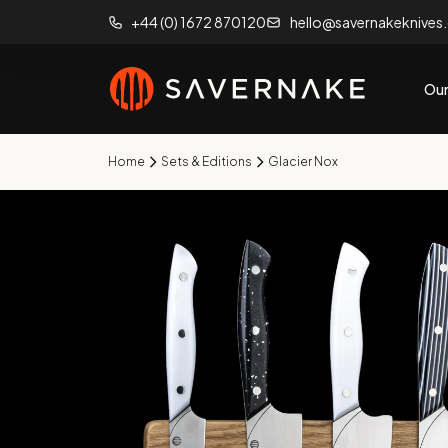
+44 (0) 1672 870120
hello@savernakeknives
Our
Home
Sets & Editions
Glacier Nox