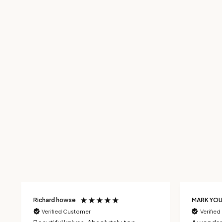
Richard howse
MARK YO
Verified Customer
Verifie