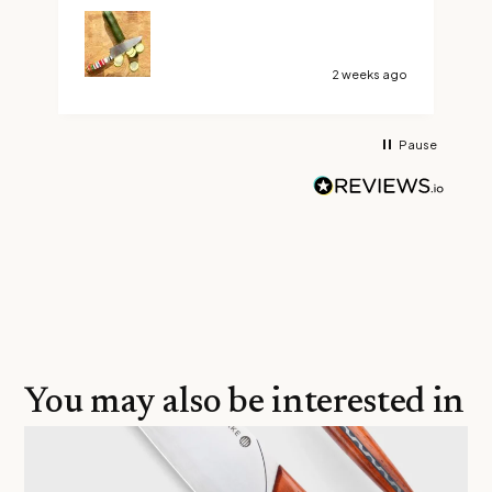
custom Ravens claw. Boy did I make the right
choice, it’s not too long or too short and it’s
razor sharp. Thank You Savernake Knives
2 weeks ago
Pause
You may also be interested in