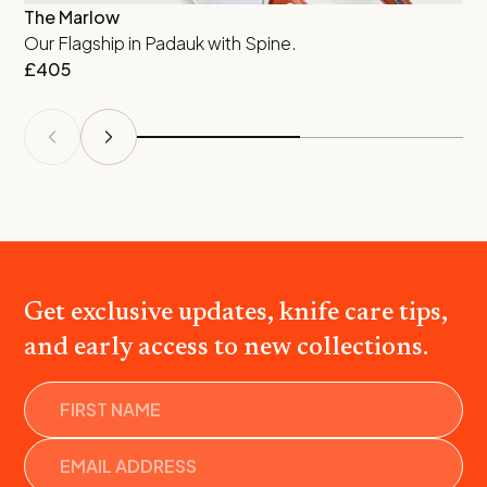
The Marlow
Qu
Our Flagship in Padauk with Spine.
De
£
405
£
Get exclusive updates, knife care tips,
and early access to new collections.
Name