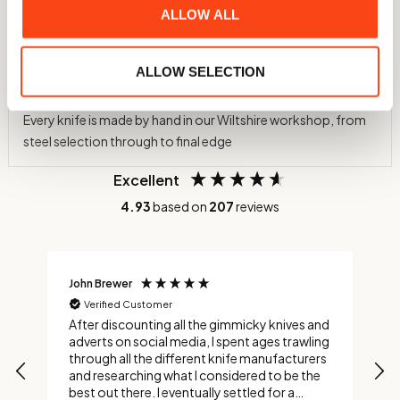
60 HRC Hardness
ALLOW ALL
Hardened in-house to 60 HRC using a nitrogen atmosphere
and cryogenic treatment to -75°C
ALLOW SELECTION
Individually Crafted
Every knife is made by hand in our Wiltshire workshop, from
steel selection through to final edge
Excellent
4.93
based on
207
reviews
John Brewer
C
Verified Customer
After discounting all the gimmicky knives and
C
adverts on social media, I spent ages trawling
s
through all the different knife manufacturers
and researching what I considered to be the
best out there. I eventually settled for a