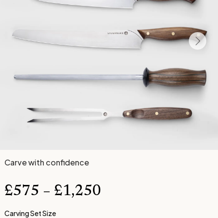
Carve with confidence
£
575
–
£
1,250
Carving Set Size