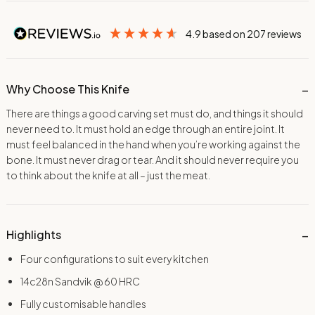
4.9
based on
207
reviews
Why Choose This Knife
There are things a good carving set must do, and things it should
never need to. It must hold an edge through an entire joint. It
must feel balanced in the hand when you’re working against the
bone. It must never drag or tear. And it should never require you
to think about the knife at all – just the meat.
Highlights
Four configurations to suit every kitchen
14c28n Sandvik @ 60 HRC
Fully customisable handles