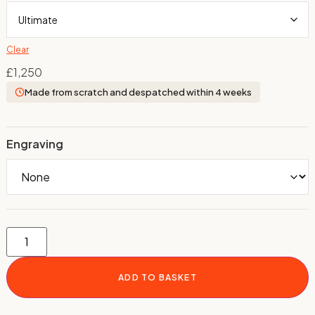
Clear
£
1,250
Made from scratch and despatched within 4 weeks
Engraving
ADD TO BASKET