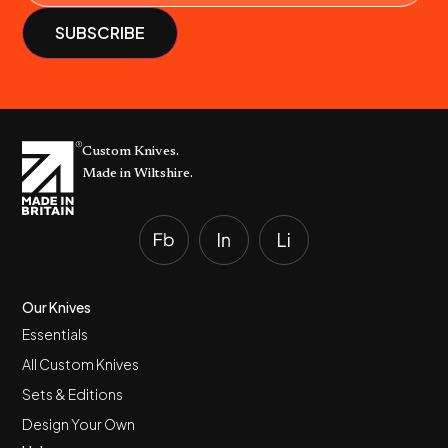
Custom Knives.
Made in Wiltshire.
Our Knives
Essentials
All Custom Knives
Sets & Editions
Design Your Own