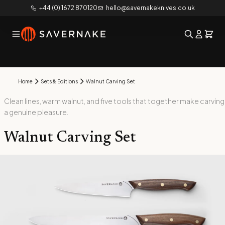
+44 (0) 1672 870120
hello@savernakeknives.co.uk
Home
Sets & Editions
Walnut Carving Set
Clean lines, warm walnut, and five tools that together make carving
a genuine pleasure.
Walnut Carving Set