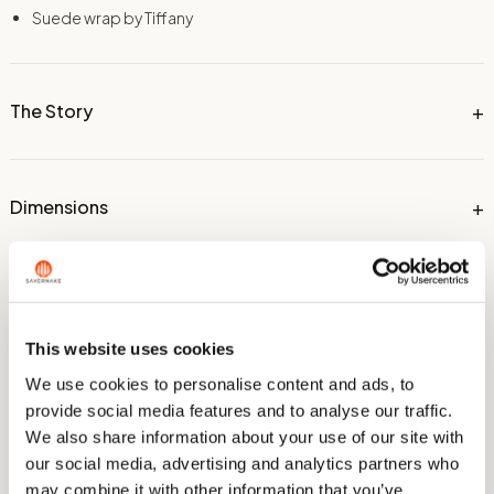
Suede wrap by Tiffany
The Story
Dimensions
Technical Information
This website uses cookies
We use cookies to personalise content and ads, to
Care & Sharpening
provide social media features and to analyse our traffic.
We also share information about your use of our site with
our social media, advertising and analytics partners who
may combine it with other information that you’ve