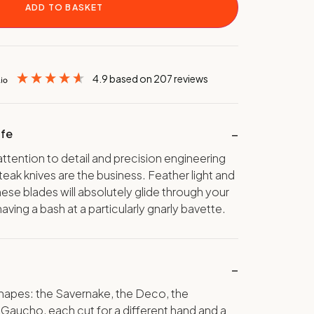
ADD TO BASKET
4.9
based on
207
reviews
ife
ttention to detail and precision engineering
 steak knives are the business. Feather light and
hese blades will absolutely glide through your
having a bash at a particularly gnarly bavette.
shapes: the Savernake, the Deco, the
 Gaucho, each cut for a different hand and a