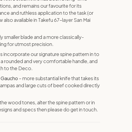
tions, and remains our favourite for its
ce and ruthless application to the task (or
ow also available in Takefu 67-layer San Mai
tly smaller blade and a more classically-
wing for utmost precision.
s incorporate our signature spine pattern in to
as a rounded and very comfortable handle, and
gth to the Deco.
e
Gaucho
– more substantial knife that takes its
 pampas and large cuts of beef cooked directly
t the wood tones, alter the spine pattern or in
signs and specs then please do get in touch.