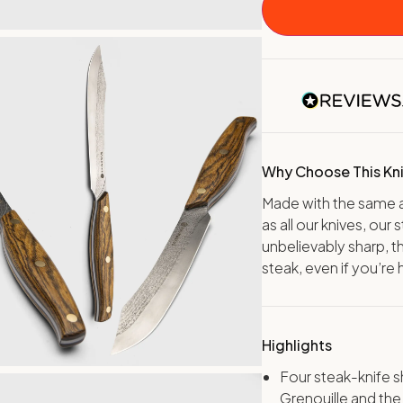
Why Choose This Kn
Made with the same a
as all our knives, our
unbelievably sharp, t
steak, even if you’re 
Highlights
Four steak-knife 
Grenouille and the