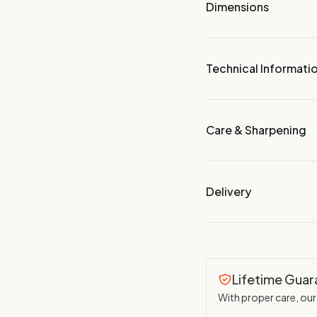
Dimensions
Technical Informati
Care & Sharpening
Delivery
Lifetime Gua
With proper care, our 