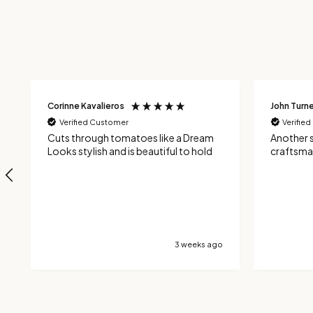
Corinne Kavalieros
John Turne
Verified Customer
Verifie
Cuts through tomatoes like a Dream
Another 
Looks stylish and is beautiful to hold
craftsma
3 weeks ago