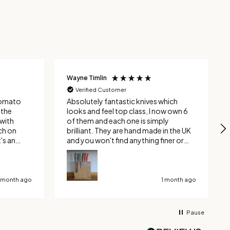
Wayne Timlin
Verified Customer
 tomato
Absolutely fantastic knives which
looks and feel top class, I now own 6
with
of them and each one is simply
ch on
brilliant. They are hand made in the UK
and you won't find anything finer or
 where
better quality. Yes you can get
ly through
cheaper, but buy something decent
with other
once and you will never have to buy
 can
another one again.
1 month ago
1 month ago
y
d
Pause