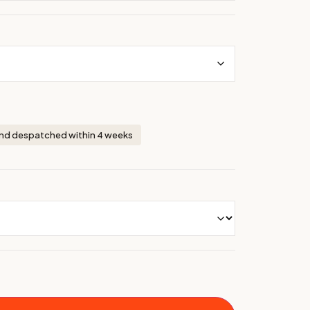
nd despatched within 4 weeks