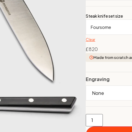
Steak knife set size
Clear
£
820
Made from scratch a
Engraving