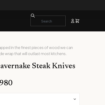
rapped in the finest pieces of wood we can
ede wrap that will outlast most kitchens.
avernake Steak Knives
,980