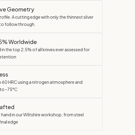
ave Geometry
ofile. A cutting edge with only the thinnest sliver
 to follow through.
.5% Worldwide
in the top 2.5% of all knives ever assessed for
etention
ess
o 60 HRC using a nitrogen atmosphere and
 to -75°C
rafted
y hand in our Wiltshire workshop, from steel
final edge