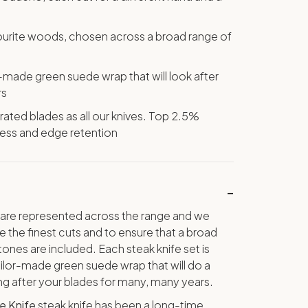
vourite woods, chosen across a broad range of
or-made green suede wrap that will look after
rs
ted blades as all our knives. Top 2.5%
ness and edge retention
are represented across the range and we
 the finest cuts and to ensure that a broad
ones are included. Each steak knife set is
lor-made green suede wrap that will do a
ing after your blades for many, many years.
e Knife
steak knife has been a long-time