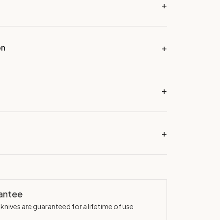
on
rantee
knives are guaranteed for a lifetime of use