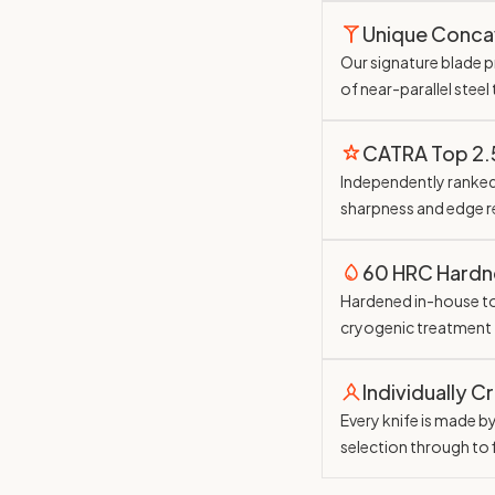
Unique Conc
Our signature blade pr
of near-parallel steel
CATRA Top 2
Independently ranked 
sharpness and edge r
60 HRC Hardn
Hardened in-house t
cryogenic treatment
Individually C
Every knife is made b
selection through to 