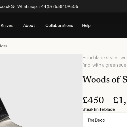
.co.uk
Whatsapp: +44 (0) 7538409505
 Knives
About
Collaborations
Help
ives
Four blade styles, w
find, with a green su
Woods of S
£
450
–
£
1
Steak knife blade