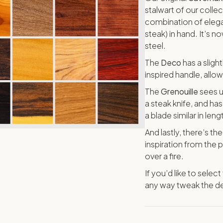
stalwart of our collec
combination of elegan
steak) in hand. It’s n
steel.
The
Deco
has a sligh
inspired handle, allo
The
Grenouille
sees u
a steak knife, and h
a blade similar in len
And lastly, there’s th
inspiration from the
over a fire.
If you’d like to selec
any way tweak the de