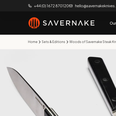
+44 (0) 1672 870120
hello@savernakeknives
Our
Home
Sets & Editions
Woods of Savernake Steak Kn