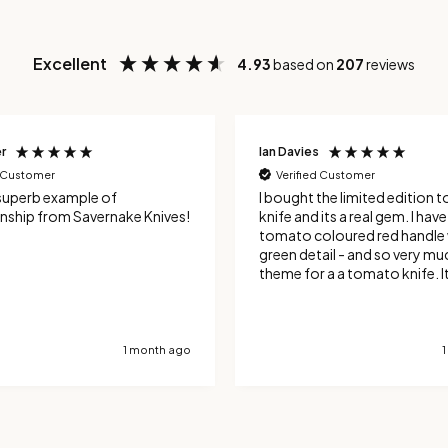
Excellent
4.93
based on
207
reviews
r
Ian Davies
d Customer
Verified Customer
superb example of
I bought the limited edition
nship from Savernake Knives!
knife and its a real gem. I have the
tomato coloured red handle 
green detail - and so very mu
theme for a a tomato knife. It's an
excellent tool for tomatoes,
the serrated blade cuts neat
the skin. It's also been good 
hard skinned vegetables and
1 month ago
handle french sticks very well. Totall
delighted with the design an
manufacture.