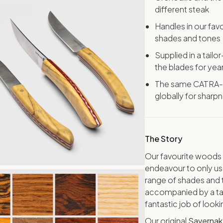
different steak
Handles in our fa
shades and tones
Supplied in a tail
the blades for yea
The same CATRA-ra
globally for sharp
The Story
Our favourite woods 
endeavour to only use
range of shades and t
accompanied by a tai
fantastic job of look
Our original
Savernak