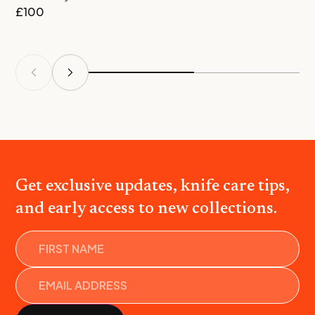
£
100
£
Get exclusive updates, knife care tips,
and early access to new collections.
Name