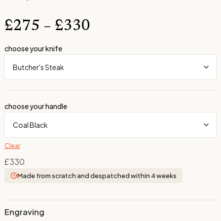
£
275
–
£
330
choose your knife
choose your handle
Clear
£
330
Made from scratch and despatched within 4 weeks
Engraving