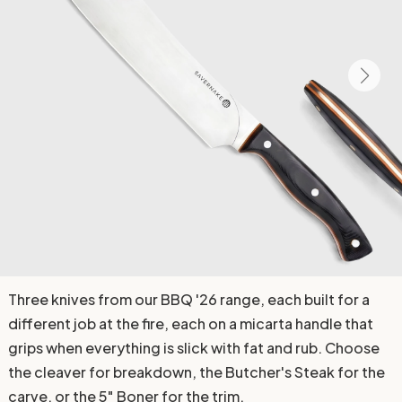
Three knives from our BBQ '26 range, each built for a
different job at the fire, each on a micarta handle that
grips when everything is slick with fat and rub. Choose
the cleaver for breakdown, the Butcher's Steak for the
carve, or the 5" Boner for the trim.