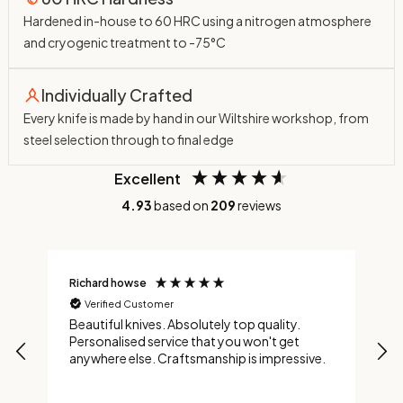
Hardened in-house to 60 HRC using a nitrogen atmosphere
and cryogenic treatment to -75°C
Individually Crafted
Every knife is made by hand in our Wiltshire workshop, from
steel selection through to final edge
Excellent
4.93
based on
209
reviews
Richard howse
M
Verified Customer
Beautiful knives. Absolutely top quality.
A
Personalised service that you won't get
t
anywhere else. Craftsmanship is impressive.
t
a
a