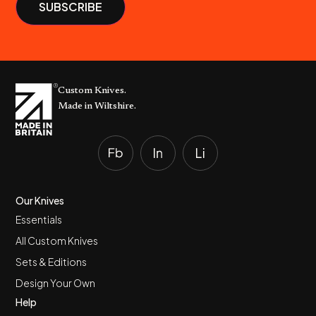
Custom Knives.
Made in Wiltshire.
Our Knives
Essentials
All Custom Knives
Sets & Editions
Design Your Own
Help