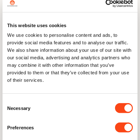
across the range.
This website uses cookies
The Story
We use cookies to personalise content and ads, to
provide social media features and to analyse our traffic.
We also share information about your use of our site with
Dimensions
our social media, advertising and analytics partners who
may combine it with other information that you’ve
provided to them or that they’ve collected from your use
of their services.
Technical Information
Consent
Necessary
Selection
Care & Sharpening
Preferences
Delivery