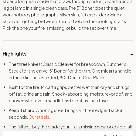
slicer, a long lean blade that draws through brisket, picanha and a
leg of lamb in a single clean pass. The 5″ Boner does the quiet
work nobody photographs: silver skin, fat caps, deboning a
shoulder, getting between the ribs before the cooking starts.
Pick the one your fire is missing, or build the set over time.
Highlights
The three knives:
Classic Cleaver for breakdown, Butcher's
Steak for the carve, 5" Boner for the trim. One micarta handle
in three finishes: Fire Red, 80s Denim, Coal Black.
Built for the fire:
Micarta grips better wet than dry and shrugs
off fat, brine and rain. Shock-absorbing, moisture-proof, and
chosen wherever a handle has to outlast hard use.
Keep it sharp:
A honing steel brings all three edges back in
seconds.
Our steels.
The full set:
Buy the blade your fire is missing now, or collect all
three over time. Same steel, same grind, same guarantee