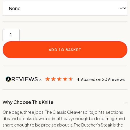
ADD TO BASKET
4.9
based on
209
reviews
Why Choose This Knife
One page, three jobs. The Classic Cleaver splits joints, sections
ribs and breaks down a primal, heavy enough to do damage and
sharp enough to be precise about it. The Butcher’s Steak is the