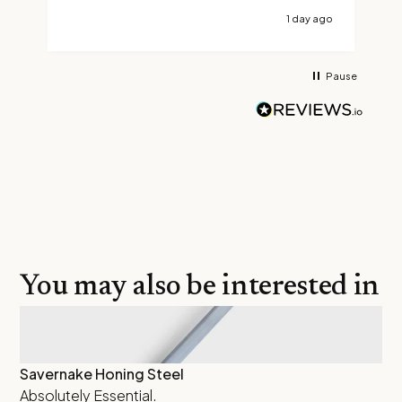
1 day ago
Pause
You may also be interested in
Savernake Honing Steel
Th
Absolutely Essential.
Ha