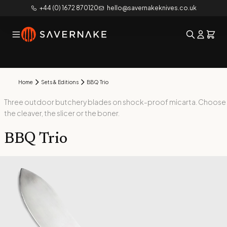
+44 (0) 1672 870120
hello@savernakeknives.co.uk
Home
Sets & Editions
BBQ Trio
Three outdoor butchery blades on shock-proof micarta. Choose
the cleaver, the slicer or the boner.
BBQ Trio