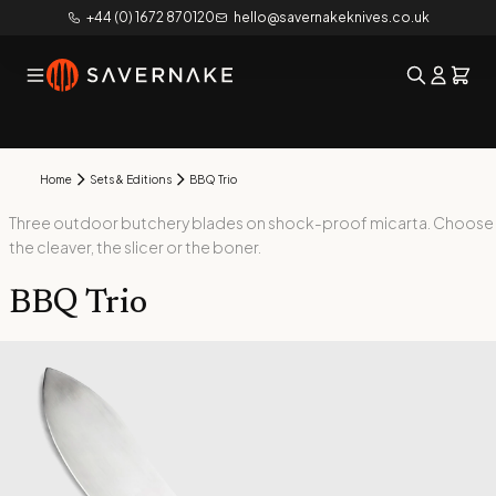
+44 (0) 1672 870120
hello@savernakeknives.co.uk
Home
Sets & Editions
BBQ Trio
Three outdoor butchery blades on shock-proof micarta. Choose
the cleaver, the slicer or the boner.
BBQ Trio