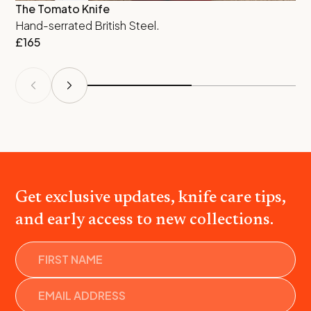
The Tomato Knife
St
Hand-serrated British Steel.
Tw
£
165
al
£
Get exclusive updates, knife care tips,
and early access to new collections.
Name