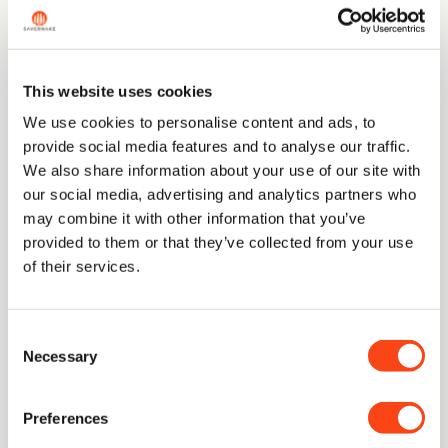
across the range.
This website uses cookies
The Story
We use cookies to personalise content and ads, to
provide social media features and to analyse our traffic.
We also share information about your use of our site with
Dimensions
our social media, advertising and analytics partners who
may combine it with other information that you’ve
provided to them or that they’ve collected from your use
of their services.
Technical Information
Consent
Necessary
Care & Sharpening
Selection
Preferences
Delivery