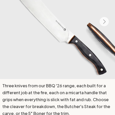
Three knives from our BBQ '26 range, each built for a
different job at the fire, each on a micarta handle that
grips when everything is slick with fat and rub. Choose
the cleaver for breakdown, the Butcher's Steak for the
carve, or the 5" Boner for the trim.