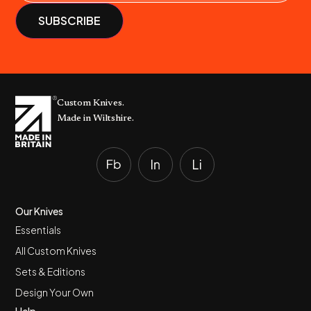
Custom Knives.
Made in Wiltshire.
Our Knives
Essentials
All Custom Knives
Sets & Editions
Design Your Own
Help