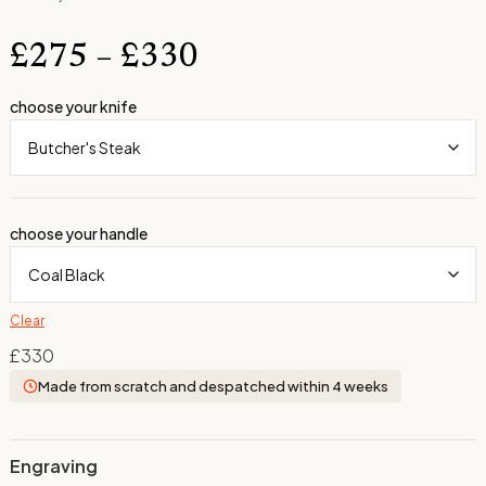
£
275
–
£
330
choose your knife
choose your handle
Clear
£
330
Made from scratch and despatched within 4 weeks
Engraving