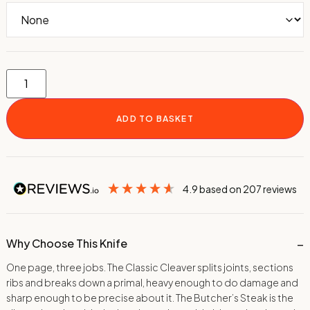
ADD TO BASKET
4.9
based on
207
reviews
Why Choose This Knife
One page, three jobs. The Classic Cleaver splits joints, sections
ribs and breaks down a primal, heavy enough to do damage and
sharp enough to be precise about it. The Butcher’s Steak is the