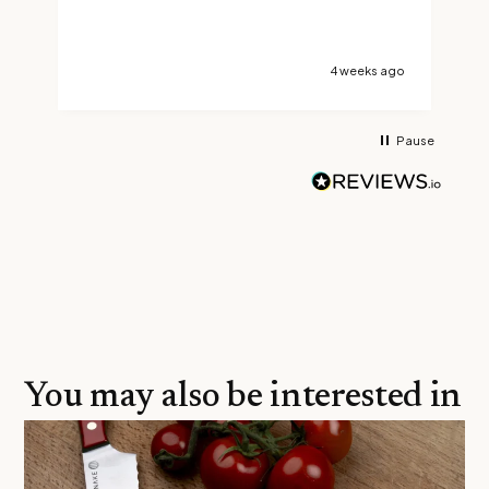
t
s
go
4 weeks ago
Pause
You may also be interested in