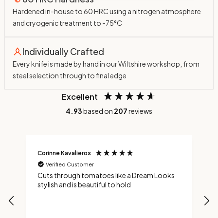
Hardened in-house to 60 HRC using a nitrogen atmosphere
and cryogenic treatment to -75°C
Individually Crafted
Every knife is made by hand in our Wiltshire workshop, from
steel selection through to final edge
Excellent
4.93
based on
207
reviews
Corinne Kavalieros
J
Verified Customer
nd
Cuts through tomatoes like a Dream Looks
A
ng
stylish and is beautiful to hold
f
s