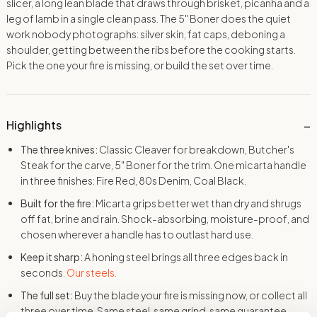
slicer, a long lean blade that draws through brisket, picanha and a
leg of lamb in a single clean pass. The 5″ Boner does the quiet
work nobody photographs: silver skin, fat caps, deboning a
shoulder, getting between the ribs before the cooking starts.
Pick the one your fire is missing, or build the set over time.
Highlights
The three knives:
Classic Cleaver for breakdown, Butcher's
Steak for the carve, 5" Boner for the trim. One micarta handle
in three finishes: Fire Red, 80s Denim, Coal Black.
Built for the fire:
Micarta grips better wet than dry and shrugs
off fat, brine and rain. Shock-absorbing, moisture-proof, and
chosen wherever a handle has to outlast hard use.
Keep it sharp:
A honing steel brings all three edges back in
seconds.
Our steels.
The full set:
Buy the blade your fire is missing now, or collect all
three over time. Same steel, same grind, same guarantee