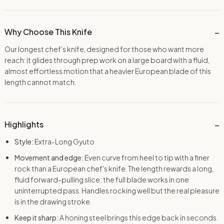
Why Choose This Knife
Our longest chef’s knife, designed for those who want more
reach: it glides through prep work on a large board with a fluid,
almost effortless motion that a heavier European blade of this
length cannot match.
Highlights
Style:
Extra-Long Gyuto
Movement and edge:
Even curve from heel to tip with a finer
rock than a European chef's knife. The length rewards a long,
fluid forward-pulling slice; the full blade works in one
uninterrupted pass. Handles rocking well but the real pleasure
is in the drawing stroke.
Keep it sharp:
A honing steel brings this edge back in seconds.