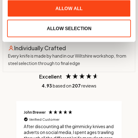
ALLOW ALL
60 HRC Hardness
Hardened in-house to 60 HRC using a nitrogen atmosphere
ALLOW SELECTION
and cryogenic treatment to -75°C
Individually Crafted
Every knife is made by hand in our Wiltshire workshop, from
steel selection through to final edge
Excellent
4.93
based on
207
reviews
John Brewer
C
Verified Customer
After discounting all the gimmicky knives and
C
adverts on social media, I spent ages trawling
s