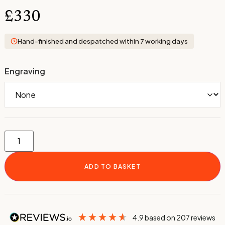
£
330
Hand-finished and despatched within 7 working days
Engraving
ADD TO BASKET
4.9
based on
207
reviews