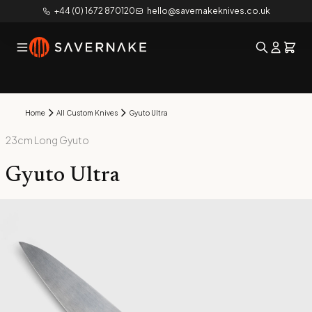
+44 (0) 1672 870120
hello@savernakeknives.co.uk
Home
All Custom Knives
Gyuto Ultra
23cm Long Gyuto
Gyuto Ultra