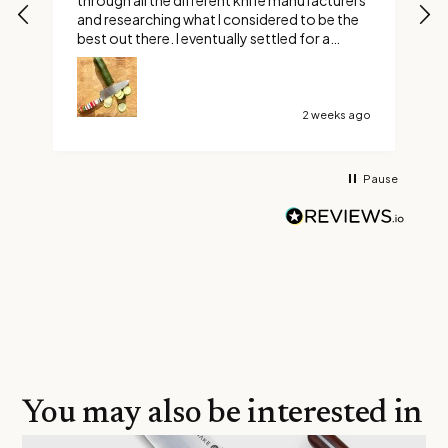
through all the different knife manufacturers
and researching what I considered to be the
best out there. I eventually settled for a
custom Ravens claw. Boy did I make the right
choice, it’s not too long or too short and it’s
razor sharp. Thank You Savernake Knives
2 weeks ago
Pause
You may also be interested in