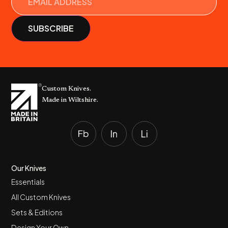
Custom Knives.
Made in Wiltshire.
Our Knives
Essentials
All Custom Knives
Sets & Editions
Design Your Own