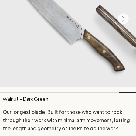
Walnut - Dark Green
Our longest blade. Built for those who want to rock
through their work with minimal arm movement, letting
the length and geometry of the knife do the work.