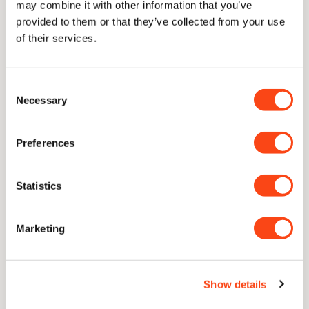
may combine it with other information that you’ve
provided to them or that they’ve collected from your use
Delivery
of their services.
Consent
Necessary
Selection
Lifetime Guarantee
With proper care, our knives are guaranteed for a lifetime of
Preferences
use
Statistics
Unique Concave Geometry
Our signature blade profile. A cutting edge with only the
thinnest sliver of near-parallel steel to follow through.
Marketing
CATRA Top 2.5% Worldwide
Show details
Independently ranked in the top 2.5% of all knives ever
assessed for sharpness and edge retention