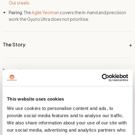
Our steels.
Pairing:
The
Agile Yeoman
covers the in-hand and precision
work the Gyuto Ultra does not prioritise.
The Story
Dimensions
Technical Information
This website uses cookies
We use cookies to personalise content and ads, to
provide social media features and to analyse our traffic.
Care & Sharpening
We also share information about your use of our site with
our social media, advertising and analytics partners who