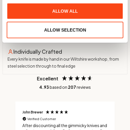
assessed for sharpness and edge retention
ALLOW ALL
60 HRC Hardness
Hardened in-house to 60 HRC using a nitrogen atmosphere
ALLOW SELECTION
and cryogenic treatment to -75°C
Individually Crafted
Every knife is made by hand in our Wiltshire workshop, from
steel selection through to final edge
Excellent
4.93
based on
207
reviews
John Brewer
C
Verified Customer
After discounting all the gimmicky knives and
C