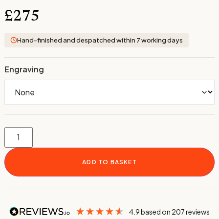
£
275
Hand-finished and despatched within 7 working days
Engraving
ADD TO BASKET
4.9
based on
207
reviews