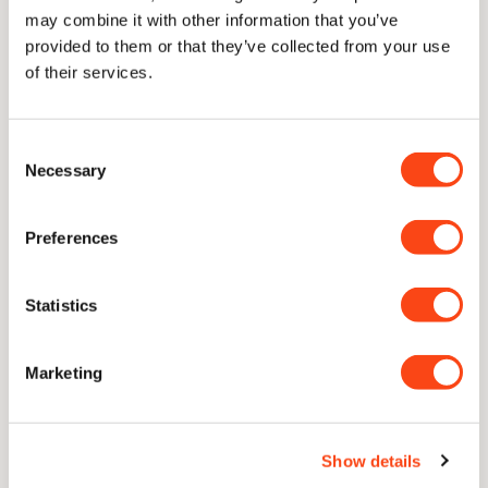
may combine it with other information that you’ve
provided to them or that they’ve collected from your use
of their services.
Delivery
Consent
Necessary
Selection
Lifetime Guarantee
Preferences
With proper care, our knives are guaranteed for a lifetime of
use
Statistics
Unique Concave Geometry
Our signature blade profile. A cutting edge with only the
Marketing
thinnest sliver of near-parallel steel to follow through.
CATRA Top 2.5% Worldwide
Show details
Independently ranked in the top 2.5% of all knives ever