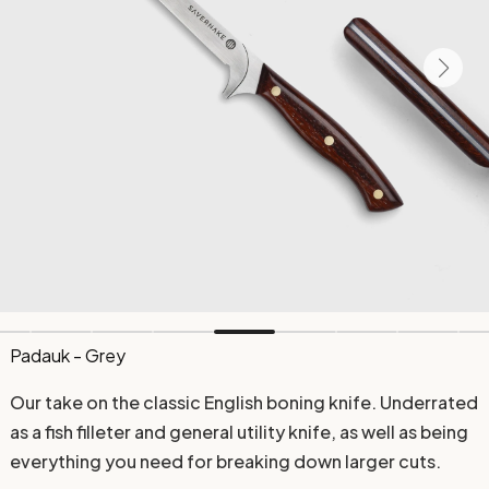
Padauk - Grey
Our take on the classic English boning knife. Underrated
as a fish filleter and general utility knife, as well as being
everything you need for breaking down larger cuts.