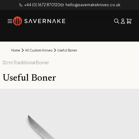
+44 (0) 1672 870120
hello@savernakeknives.co.uk
Home
All Custom Knives
Useful Boner
12cm Traditional Boner
Useful Boner