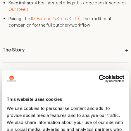
Keep it sharp:
A honing steel brings this edge back in seconds.
Our steels.
Pairing:
The
10" Butcher's Steak Knife
is the traditional
companion for the full butchery workflow.
The Story
Dimensions
This website uses cookies
Technical Information
We use cookies to personalise content and ads, to
provide social media features and to analyse our traffic.
We also share information about your use of our site with
Care & Sharpening
our social media, advertising and analytics partners who