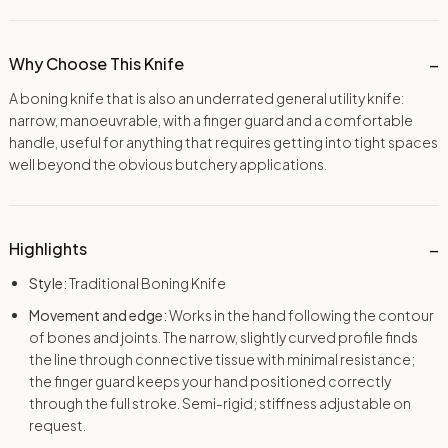
Why Choose This Knife
A boning knife that is also an underrated general utility knife:
narrow, manoeuvrable, with a finger guard and a comfortable
handle, useful for anything that requires getting into tight spaces
well beyond the obvious butchery applications.
Highlights
Style:
Traditional Boning Knife
Movement and edge:
Works in the hand following the contour
of bones and joints. The narrow, slightly curved profile finds
the line through connective tissue with minimal resistance;
the finger guard keeps your hand positioned correctly
through the full stroke. Semi-rigid; stiffness adjustable on
request.