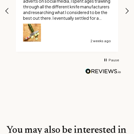
adverts on social media, I spent ages trawling
s
through all the different knife manufacturers
and researching what I considered to be the
best out there. I eventually settled for a
custom Ravens claw. Boy did I make the right
choice, it’s not too long or too short and it’s
razor sharp. Thank You Savernake Knives
2 weeks ago
Pause
You may also be interested in