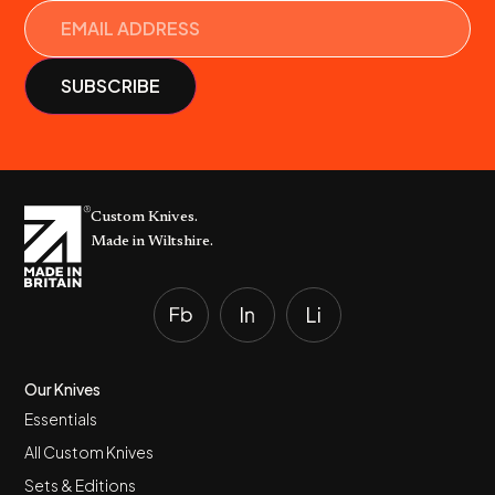
Custom Knives.
Made in Wiltshire.
Our Knives
Essentials
All Custom Knives
Sets & Editions