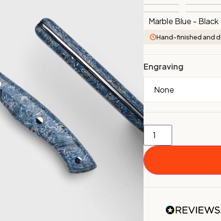
Marble Blue - Black
Hand-finished and d
Engraving