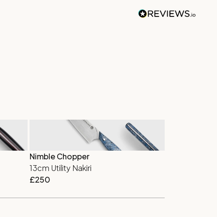
Nimble Chopper
Deep Classic
13cm Utility Nakiri
18cm Europe
£
250
£
310