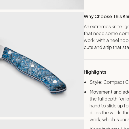
Why Choose This Kn
An extremes knife: g
that need some comm
work, with a heel noo
cuts and a tip that st
Highlights
Style:
Compact Co
Movement and ed
the full depth for
hand to slide up fo
does the work; the 
work, which is unus