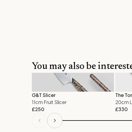
You may also be interest
G&T Slicer
The To
11cm Fruit Slicer
20cm La
£
250
£
330