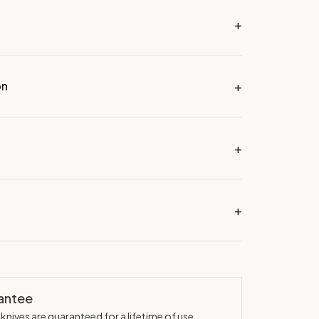
on
rantee
knives are guaranteed for a lifetime of use