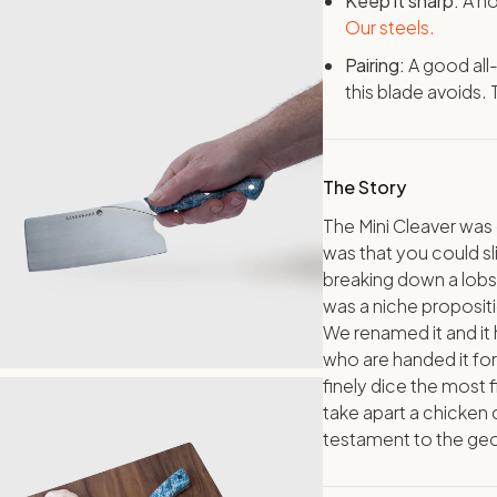
Keep it sharp:
A ho
Our steels.
Pairing:
A good all
this blade avoids.
The Story
The Mini Cleaver was 
was that you could sl
breaking down a lobste
was a niche propositi
We renamed it and it
who are handed it for
finely dice the most f
take apart a chicken c
testament to the ge