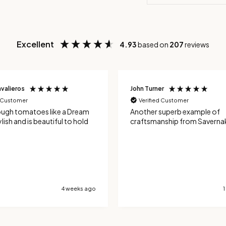
Excellent
4.93
based on
207
reviews
r
Ian Davies
d Customer
Verified Customer
superb example of
I bought the limited edition
nship from Savernake Knives!
knife and its a real gem. I have the
tomato coloured red handle 
green detail - and so very mu
theme for a a tomato knife. It's an
excellent tool for tomatoes,
the serrated blade cuts neat
the skin. It's also been good 
hard skinned vegetables and
1 month ago
handle french sticks very well. Totall
delighted with the design an
manufacture.