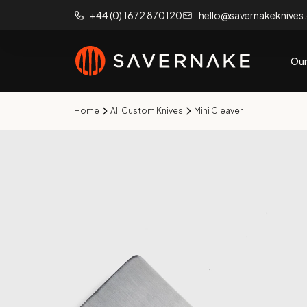
+44 (0) 1672 870120
hello@savernakeknives
Our
Home
All Custom Knives
Mini Cleaver