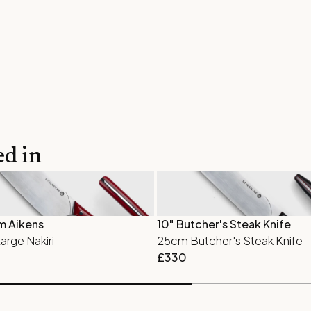
ed in
m Aikens
10" Butcher's Steak Knife
rge Nakiri
25cm Butcher's Steak Knife
£
330