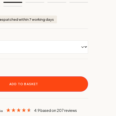
espatched within 7 working days
ADD TO BASKET
4.9
based on
207
reviews