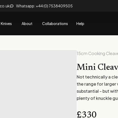
.co.uk
Whatsapp: +44 (0) 7538409505
 Knives
About
Collaborations
Help
15cm Cooking Cleav
Mini Cleav
Not technically a cl
the range for larger
substantial - but wi
plenty of knuckle g
£
330