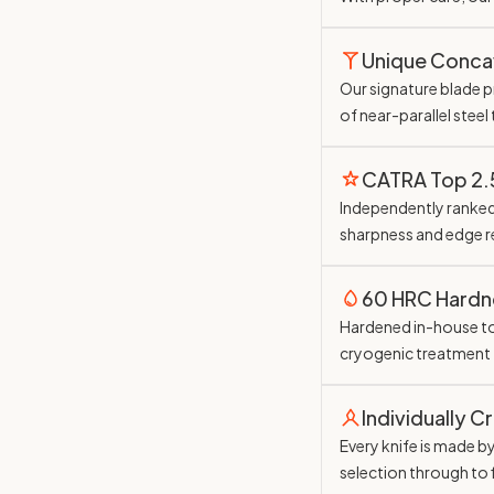
Unique Conc
Our signature blade pr
of near-parallel steel
CATRA Top 2
Independently ranked 
sharpness and edge r
60 HRC Hardn
Hardened in-house t
cryogenic treatment
Individually C
Every knife is made b
selection through to 