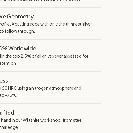
ave Geometry
ofile. A cutting edge with only the thinnest sliver
 to follow through.
.5% Worldwide
in the top 2.5% of all knives ever assessed for
etention
ess
o 60 HRC using a nitrogen atmosphere and
 to -75°C
rafted
y hand in our Wiltshire workshop, from steel
final edge