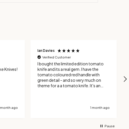
Wayne Timlin
Verified Customer
 tomato
Absolutely fantastic knives which
looks and feel top class, I now own 6
with
of them and each one is simply
ch on
brilliant. They are hand made in the UK
and you won't find anything finer or
 where
better quality. Yes you can get
ly through
cheaper, but buy something decent
with other
once and you will never have to buy
 can
another one again.
1 month ago
1 month ago
y
d
Pause