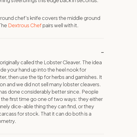
ning steel brings this edge back in seconds.
-round chef's knife covers the middle ground
 The
Dextrous Chef
pairs well with it.
originally called the Lobster Cleaver. The idea
ide your hand up into the heel nook for
r, then use the tip for herbs and garnishes. It
on and we did not sell many lobster cleavers.
 has done considerably better since. People
 the first time go one of two ways: they either
inely dice-able thing they can find, or they
arcass for stock. That it can do both is a
ometry.