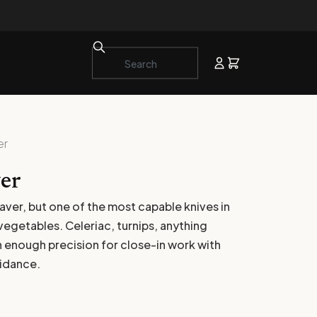
er
er
eaver, but one of the most capable knives in
 vegetables. Celeriac, turnips, anything
th enough precision for close-in work with
uidance.