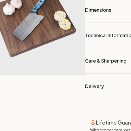
Dimensions
Technical Informati
Care & Sharpening
Delivery
Lifetime Gua
With proper care, our 