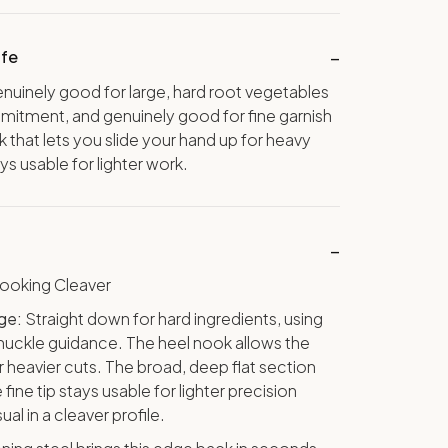
ife
enuinely good for large, hard root vegetables
itment, and genuinely good for fine garnish
k that lets you slide your hand up for heavy
ays usable for lighter work.
oking Cleaver
ge:
Straight down for hard ingredients, using
 knuckle guidance. The heel nook allows the
r heavier cuts. The broad, deep flat section
fine tip stays usable for lighter precision
ual in a cleaver profile.