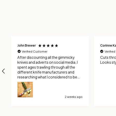
Corinne Kavalieros
John Turne
Verified Customer
Verifie
Cuts through tomatoes like a Dream
Another 
Looks stylish and is beautiful to hold
craftsma
4 weeks ago