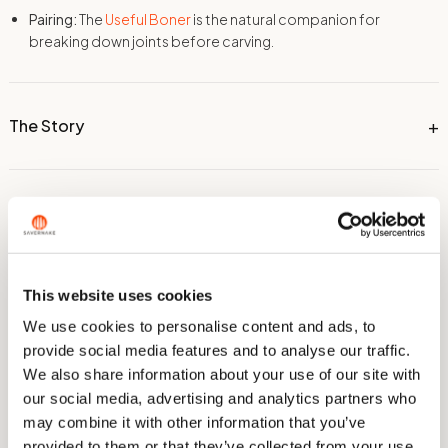
Pairing:
The
Useful Boner
is the natural companion for
breaking down joints before carving.
The Story
Dimensions
This website uses cookies
Technical Information
We use cookies to personalise content and ads, to
provide social media features and to analyse our traffic.
We also share information about your use of our site with
Care & Sharpening
our social media, advertising and analytics partners who
may combine it with other information that you’ve
provided to them or that they’ve collected from your use