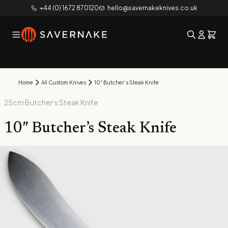
+44 (0) 1672 870120
hello@savernakeknives.co.uk
Home
All Custom Knives
10″ Butcher’s Steak Knife
25cm Butcher’s Steak Knife
10″ Butcher’s Steak Knife