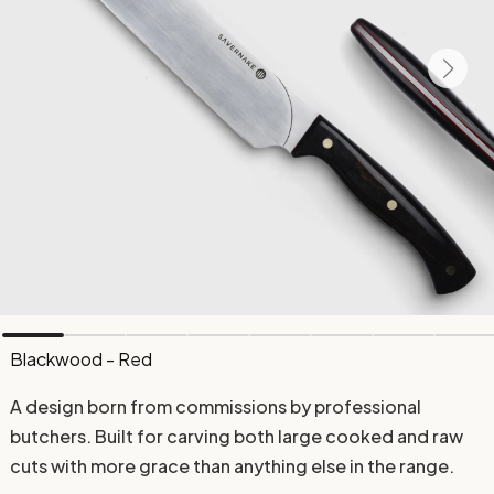
Blackwood - Red
A design born from commissions by professional
butchers. Built for carving both large cooked and raw
cuts with more grace than anything else in the range.