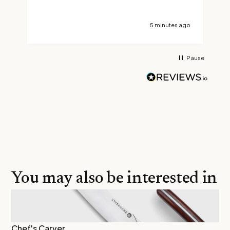
a
5 minutes ago
Pause
You may also be interested in
Chef's Carver
As