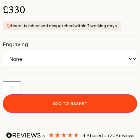
£
330
Hand-finished and despatched within 7 working days
Engraving
ADD TO BASKET
4.9
based on
209
reviews