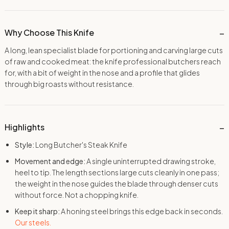
Why Choose This Knife
A long, lean specialist blade for portioning and carving large cuts
of raw and cooked meat: the knife professional butchers reach
for, with a bit of weight in the nose and a profile that glides
through big roasts without resistance.
Highlights
Style:
Long Butcher's Steak Knife
Movement and edge:
A single uninterrupted drawing stroke,
heel to tip. The length sections large cuts cleanly in one pass;
the weight in the nose guides the blade through denser cuts
without force. Not a chopping knife.
Keep it sharp:
A honing steel brings this edge back in seconds.
Our steels.