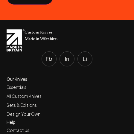
Custom Knives.
Made in Wiltshire.
Our Knives
Essentials
All Custom Knives
Sets & Editions
Design Your Own
Help
Contact Us