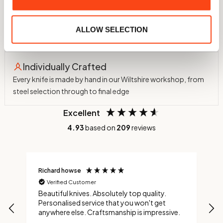
60 HRC Hardness
Hardened in-house to 60 HRC using a nitrogen atmosphere
ALLOW SELECTION
and cryogenic treatment to -75°C
Individually Crafted
Every knife is made by hand in our Wiltshire workshop, from
steel selection through to final edge
Excellent
4.93
based on
209
reviews
Richard howse
M
Verified Customer
Beautiful knives. Absolutely top quality.
A
Personalised service that you won't get
t
anywhere else. Craftsmanship is impressive.
t
a