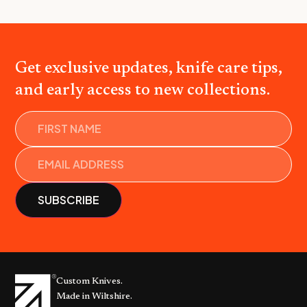
Get exclusive updates, knife care tips,
and early access to new collections.
Name
Custom Knives.
Made in Wiltshire.