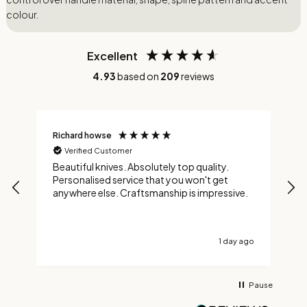
colour.
Excellent
4.93
based on
209
reviews
Richard howse
M
Verified Customer
Beautiful knives. Absolutely top quality.
A
Personalised service that you won't get
t
anywhere else. Craftsmanship is impressive.
t
a
a
1 day ago
Pause