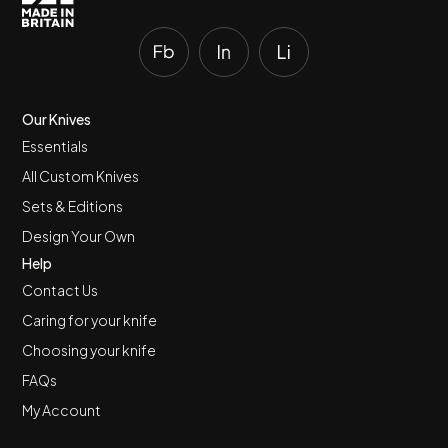
Our Knives
Essentials
All Custom Knives
Sets & Editions
Design Your Own
Help
Contact Us
Caring for your knife
Choosing your knife
FAQs
My Account