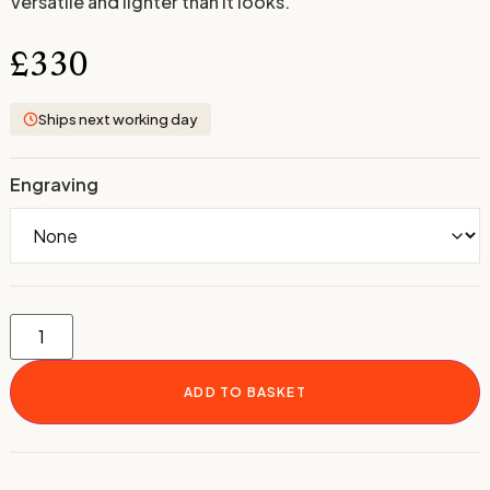
Versatile and lighter than it looks.
£
330
Ships next working day
Engraving
ADD TO BASKET