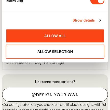
Marketing
Independently ranked in the top 2.5% of all knives ever
assessed for sharpness and edge retention
Show details
60 HRC Hardness
Hardened in-house to 60 HRC using a nitrogen atmosphere
and cryogenic treatment to -75°C
ALLOW ALL
Individually Crafted
ALLOW SELECTION
Every knife is made by hand in our Wiltshire workshop, from
steel selection through to final edge
Like some more options?
DESIGN YOUR OWN
Our configurator lets you choose from 18 blade designs, with full
control over handle material, shape, spine pattern and accent