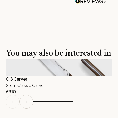
You may also be interested in
OG Carver
Ra
21cm Classic Carver
16
£
310
£