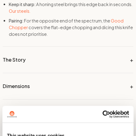
Keep it sharp:
A honing steel brings this edge back in seconds.
Our steels.
Pairing:
For the opposite end of the spectrum, the
Good
Chopper
covers the flat-edge chopping and dicing this knife
does not prioritise.
The Story
Dimensions
Technical Information
This website uses cookies