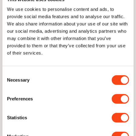
Care & Sharpening
We use cookies to personalise content and ads, to
provide social media features and to analyse our traffic.
We also share information about your use of our site with
Delivery
our social media, advertising and analytics partners who
may combine it with other information that you’ve
provided to them or that they’ve collected from your use
of their services.
Lifetime Guarantee
Consent
With proper care, our knives are guaranteed for a lifetime of
Necessary
Selection
use
Preferences
Unique Concave Geometry
Our signature blade profile. A cutting edge with only the
thinnest sliver of near-parallel steel to follow through.
Statistics
CATRA Top 2.5% Worldwide