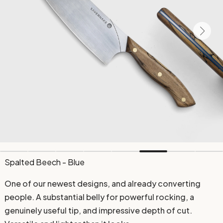
Spalted Beech - Blue
One of our newest designs, and already converting
people. A substantial belly for powerful rocking, a
genuinely useful tip, and impressive depth of cut.