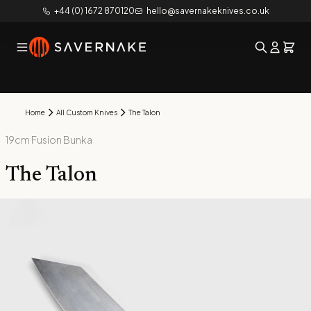
+44 (0) 1672 870120
hello@savernakeknives.co.uk
Home
All Custom Knives
The Talon
19cm Fusion Bunka
The Talon