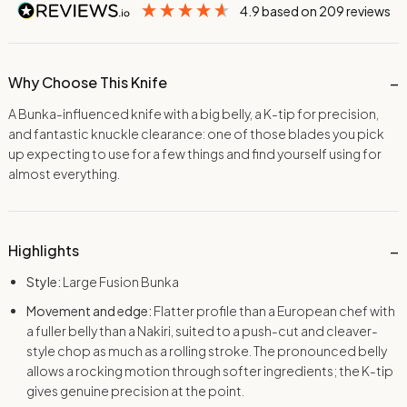
4.9
based on
209
reviews
Why Choose This Knife
A Bunka-influenced knife with a big belly, a K-tip for precision,
and fantastic knuckle clearance: one of those blades you pick
up expecting to use for a few things and find yourself using for
almost everything.
Highlights
Style:
Large Fusion Bunka
Movement and edge:
Flatter profile than a European chef with
a fuller belly than a Nakiri, suited to a push-cut and cleaver-
style chop as much as a rolling stroke. The pronounced belly
allows a rocking motion through softer ingredients; the K-tip
gives genuine precision at the point.