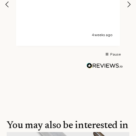
s
t
s
go
4 weeks ago
Pause
You may also be interested in