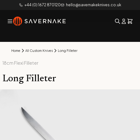
+44 (0) 1672 870120
hello@savernakeknives.co.uk
Home
All Custom Knives
Long Filleter
18cm Flexi Filleter
Long Filleter