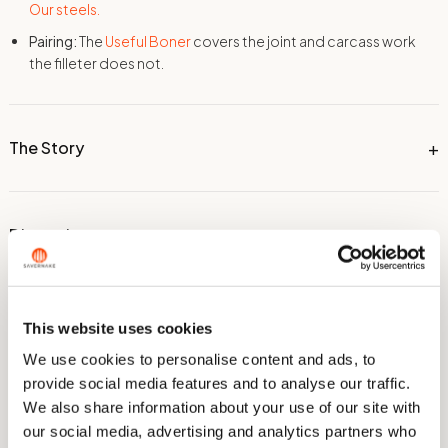
Our steels.
Pairing:
The
Useful Boner
covers the joint and carcass work
the filleter does not.
The Story
Dimensions
Technical Information
This website uses cookies
We use cookies to personalise content and ads, to
provide social media features and to analyse our traffic.
Care & Sharpening
We also share information about your use of our site with
our social media, advertising and analytics partners who