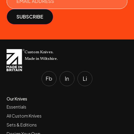
Custom Knives.
Made in Wiltshire.
Our Knives
Essentials
All Custom Knives
Sets & Editions
Design Your Own