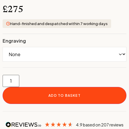
£
275
Hand-finished and despatched within 7 working days
Engraving
ADD TO BASKET
4.9
based on
207
reviews