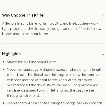
Why Choose This Knife
A flexible filleting knife for fish, poultry, and fine butchery work:
light, precise, and with exactly the right amount of flex to follow
bones and ribs without force.
Highlights
Style:
Flexible European Filleter
Movement and edge:
A single drawing stroke along the length
of the blade. The flex allows the edge to follow the contour
of bones and ribs without force; keep lateral pressure
minimal and let the flexibility do the work. Long, narrow, and
very fine, designed to skin, fillet, and find the precise line
through a fish or bird.
Keep it sharp:
A honing steel brings this edge back in seconds.