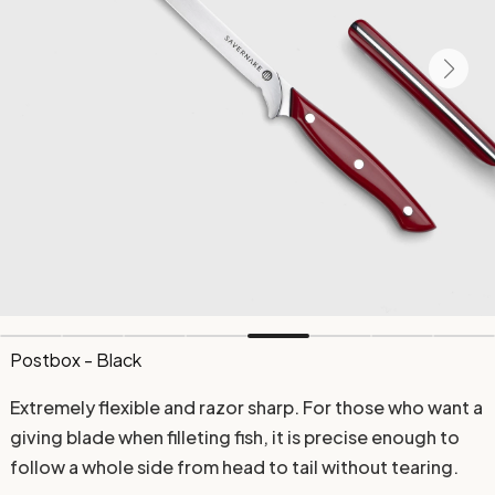
Postbox - Black
Extremely flexible and razor sharp. For those who want a
giving blade when filleting fish, it is precise enough to
follow a whole side from head to tail without tearing.