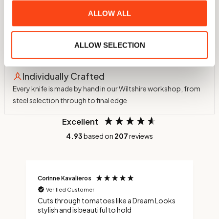
ALLOW ALL
60 HRC Hardness
Hardened in-house to 60 HRC using a nitrogen atmosphere
ALLOW SELECTION
and cryogenic treatment to -75°C
Individually Crafted
Every knife is made by hand in our Wiltshire workshop, from
steel selection through to final edge
Excellent
4.93
based on
207
reviews
Corinne Kavalieros
J
Verified Customer
nd
Cuts through tomatoes like a Dream Looks
A
ng
stylish and is beautiful to hold
f