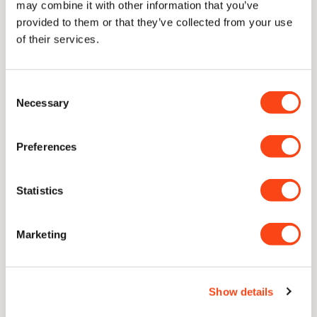
may combine it with other information that you’ve
provided to them or that they’ve collected from your use
Delivery
of their services.
Consent
Necessary
Selection
Lifetime Guarantee
With proper care, our knives are guaranteed for a lifetime of
Preferences
use
Statistics
Unique Concave Geometry
Our signature blade profile. A cutting edge with only the
thinnest sliver of near-parallel steel to follow through.
Marketing
CATRA Top 2.5% Worldwide
Show details
Independently ranked in the top 2.5% of all knives ever
assessed for sharpness and edge retention