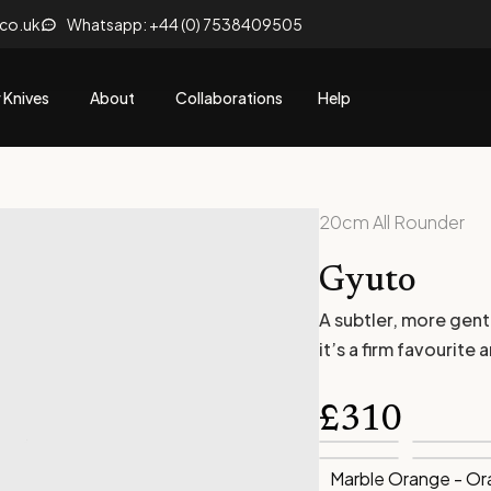
.co.uk
Whatsapp: +44 (0) 7538409505
 Knives
About
Collaborations
Help
20cm All Rounder
Gyuto
A subtler, more gent
it’s a firm favourit
£
310
Marble Orange - O