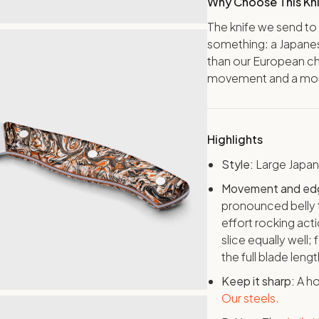
Why Choose This Kn
The knife we send to
something: a Japanes
than our European ch
movement and a more 
Highlights
Style:
Large Japa
Movement and ed
pronounced belly t
effort rocking act
slice equally well; 
the full blade leng
Keep it sharp:
A ho
Our steels.