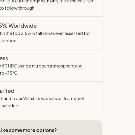
ofile. A cutting edge with only the thinnest sliver
 to follow through.
.5% Worldwide
in the top 2.5% of all knives ever assessed for
etention
ess
o 60 HRC using a nitrogen atmosphere and
 to -75°C
rafted
y hand in our Wiltshire workshop, from steel
final edge
Like some more options?