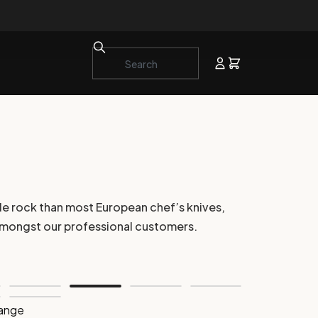
le rock than most European chef’s knives,
e amongst our professional customers.
range