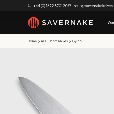
+44 (0) 1672 870120
hello@savernakeknives
Our
Home
All Custom Knives
Gyuto