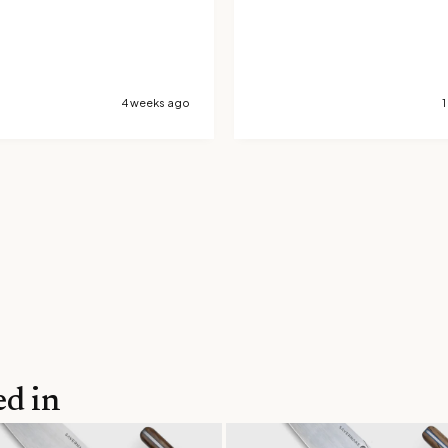
4 weeks ago
1
ed in