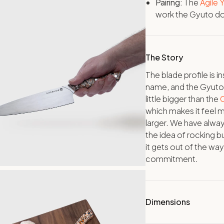
Pairing:
The
Agile
work the Gyuto doe
The Story
The blade profile is 
name, and the Gyuto is
little bigger than the
C
which makes it feel m
larger. We have alway
the idea of rocking bu
it gets out of the wa
commitment.
Dimensions