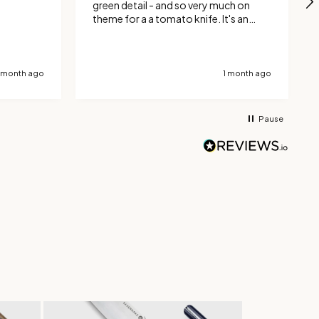
green detail - and so very much on
theme for a a tomato knife. It's an
excellent tool for tomatoes, where
the serrated blade cuts neatly through
the skin. It's also been good with other
hard skinned vegetables and can
 month ago
1 month ago
handle french sticks very well. Totally
delighted with the design and
manufacture.
Pause