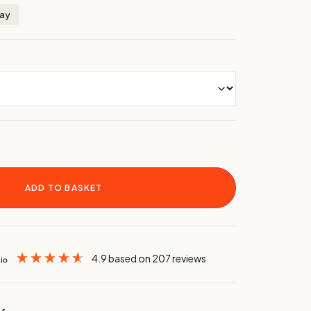
day
ADD TO BASKET
4.9
based on
207
reviews