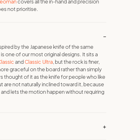
 Yeoman
covers all the in-hand and precision
s not prioritise.
inspired by the Japanese knife of the same
 one of our most original designs. It sits a
lassic
and
Classic Ultra
, but the rock is finer,
ore graceful on the board rather than simply
s thought of it as the knife for people who like
t are not naturally inclined toward it, because
y and lets the motion happen without requiring