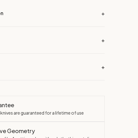
on
rantee
knives are guaranteed for a lifetime of use
ave Geometry