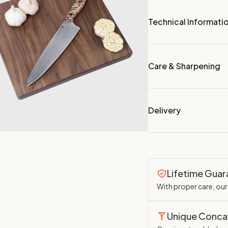
Technical Informati
Care & Sharpening
Delivery
Lifetime Gua
With proper care, our 
Unique Conc