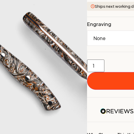
Ships next working 
Engraving