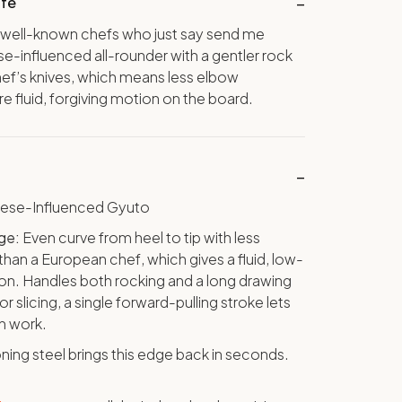
ife
 well-known chefs who just say send me
e-influenced all-rounder with a gentler rock
ef’s knives, which means less elbow
fluid, forgiving motion on the board.
nese-Influenced Gyuto
ge:
Even curve from heel to tip with less
han a European chef, which gives a fluid, low-
ion. Handles both rocking and a long drawing
for slicing, a single forward-pulling stroke lets
th work.
ning steel brings this edge back in seconds.