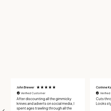
John Brewer
Corinne Ka
Verified Customer
Verifie
After discounting all the gimmicky
Cuts thr
knives and adverts on social media, I
Looks sty
spent ages trawling through all the