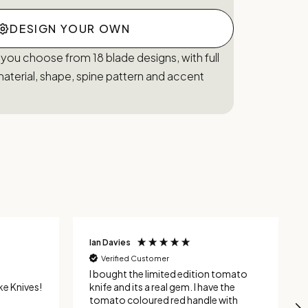
DESIGN YOUR OWN
 you choose from 18 blade designs, with full
aterial, shape, spine pattern and accent
Ian Davies
Verified Customer
I bought the limited edition tomato
e Knives!
knife and its a real gem. I have the
tomato coloured red handle with