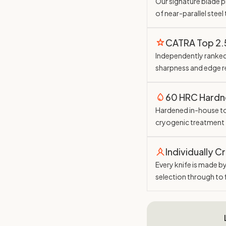
Our signature blade pr
of near-parallel steel
CATRA Top 2
Independently ranked 
sharpness and edge r
60 HRC Hardn
Hardened in-house t
cryogenic treatment
Individually C
Every knife is made b
selection through to 