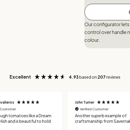
Our configurator lets
control over handle m
colour.
Excellent
4.93
based on
207
reviews
valieros
John Turner
d Customer
Verified Customer
ough tomatoes like a Dream
Another superb example of
lish and is beautiful to hold
craftsmanship from Savernak